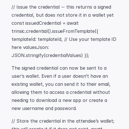
// Issue the credential -- this returns a signed 
credential, but does not store it in a wallet yet 
const issuedCredential = await 
trinsic.credential().issueFromTemplate({ 
templateId: templateId, // Use your template ID 
here valuesJson: 
JSON.stringify(credentialValues) });
The signed credential can now be sent to a 
user’s wallet. Even if a user doesn’t have an 
existing wallet, you can send it to their email, 
allowing them to access a credential without 
needing to download a new app or create a 
new username and password.
// Store the credential in the attendee’s wallet; 