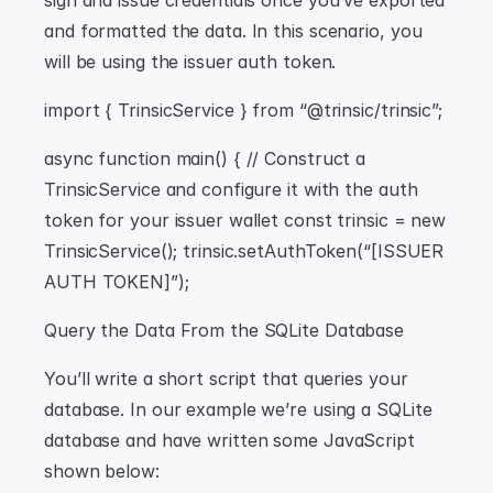
sign and issue credentials once you’ve exported 
and formatted the data. In this scenario, you 
will be using the issuer auth token.
import { TrinsicService } from “@trinsic/trinsic”;
async function main() { // Construct a 
TrinsicService and configure it with the auth 
token for your issuer wallet const trinsic = new 
TrinsicService(); trinsic.setAuthToken(“[ISSUER 
AUTH TOKEN]”);
Query the Data From the SQLite Database
You’ll write a short script that queries your 
database. In our example we’re using a SQLite 
database and have written some JavaScript 
shown below: