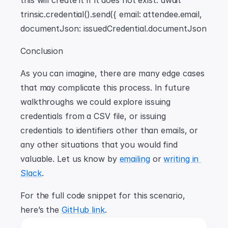
this will create it if it does not exist. await 
trinsic.credential().send({ email: attendee.email, 
documentJson: issuedCredential.documentJson
Conclusion
As you can imagine, there are many edge cases 
that may complicate this process. In future 
walkthroughs we could explore issuing 
credentials from a CSV file, or issuing 
credentials to identifiers other than emails, or 
any other situations that you would find 
valuable. Let us know by 
emailing
 or 
writing in 
Slack
.
For the full code snippet for this scenario, 
here’s the 
GitHub link
.