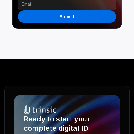
Submit
Ready to start your 
complete digital ID 