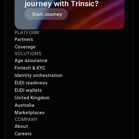
journey with Trinsic?
Start Journey
PLATFORM
Partners
Coverage
SOLUTIONS
Age assurance
Fintech & KYC
Identity orchestration
EUDI readiness
EUDI wallets
United Kingdom
Australia
Marketplaces
COMPANY
About
Careers