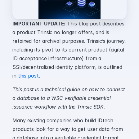
IMPORTANT UPDATE:
 This blog post describes 
a product Trinsic no longer offers, and is 
retained for archival purposes. Trinsic’s journey, 
including its pivot to its current product (digital 
ID acceptance infrastructure) from a 
SSI/decentralized identity platform, is outlined 
in 
this post
.
This post is a technical guide on how to connect 
a database to a W3C verifiable credential 
issuance workflow with the Trinsic SDK.
Many existing companies who build IDtech 
products look for a way to get user data from 
a database into a verifiable credential format. 