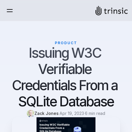
PRODUCT
Issuing W3C 
Verifiable 
Credentials From a 
SQLite Database
Zack Jones
·
Apr 19, 2023
·
6 min read