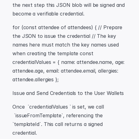
the next step this JSON blob will be signed and 
become a verifiable credential.
for (const attendee of attendees) { // Prepare 
the JSON to issue the credential // The key 
names here must match the key names used 
when creating the template const 
credentialValues = { name: attendee.name, age: 
attendee.age, email: attendee.email, allergies: 
attendee.allergies };
Issue and Send Credentials to the User Wallets
Once  `credentialValues ` is set, we call 
 `issueFromTemplate`, referencing the  
`templateId`. This call returns a signed 
credential.