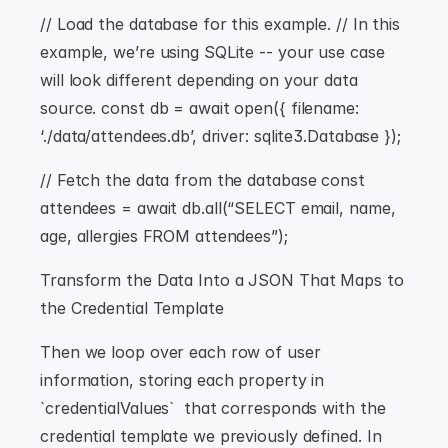
// Load the database for this example. // In this 
example, we’re using SQLite -- your use case 
will look different depending on your data 
source. const db = await open({ filename: 
‘./data/attendees.db’, driver: sqlite3.Database });
// Fetch the data from the database const 
attendees = await db.all(“SELECT email, name, 
age, allergies FROM attendees”);
Transform the Data Into a JSON That Maps to 
the Credential Template
Then we loop over each row of user 
information, storing each property in 
`credentialValues`  that corresponds with the 
credential template we previously defined. In 