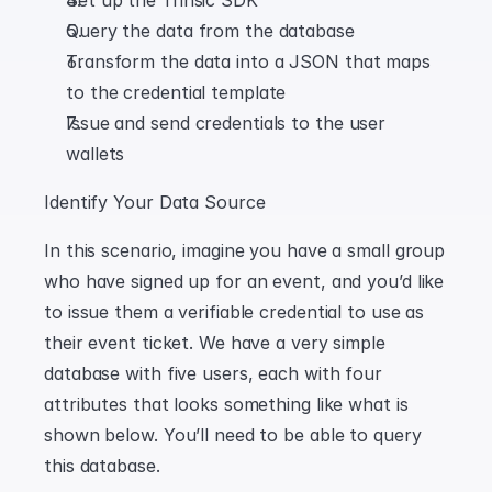
Set up the Trinsic SDK
Query the data from the database
Transform the data into a JSON that maps 
to the credential template
Issue and send credentials to the user 
wallets
Identify Your Data Source
In this scenario, imagine you have a small group 
who have signed up for an event, and you’d like 
to issue them a verifiable credential to use as 
their event ticket. We have a very simple 
database with five users, each with four 
attributes that looks something like what is 
shown below. You’ll need to be able to query 
this database.