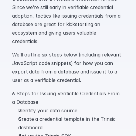
Since we’re still early in verifiable credential 
adoption, tactics like issuing credentials from a 
database are great for kickstarting an 
ecosystem and giving users valuable 
credentials.
We’ll outline six steps below (including relevant 
JavaScript code snippets) for how you can 
export data from a database and issue it to a 
user as a verifiable credential.
6 Steps for Issuing Verifiable Credentials From 
a Database
Identify your data source
Create a credential template in the Trinsic 
dashboard