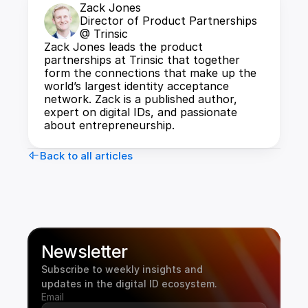
Zack Jones
Director of Product Partnerships 
@ Trinsic
Zack Jones leads the product 
partnerships at Trinsic that together 
form the connections that make up the 
world’s largest identity acceptance 
network. Zack is a published author, 
expert on digital IDs, and passionate 
about entrepreneurship.
Back to all articles
Newsletter
Subscribe to weekly insights and 
updates in the digital ID ecosystem.
Email