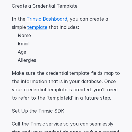
Create a Credential Template
In the 
Trinsic Dashboard
, you can create a 
simple 
template
 that includes:
Name
Email
Age
Allergies
Make sure the credential template fields map to 
the information that is in your database. Once 
your credential template is created, you’ll need 
to refer to the `templateId` in a future step.
Set Up the Trinsic SDK
Call the Trinsic service so you can seamlessly 