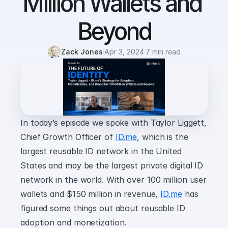
Million Wallets and 
Beyond
Zack Jones
·
Apr 3, 2024
·
7 min read
In today’s episode we spoke with Taylor Liggett, 
Chief Growth Officer of 
ID.me
, which is the 
largest reusable ID network in the United 
States and may be the largest private digital ID 
network in the world. With over 100 million user 
wallets and $150 million in revenue, 
ID.me
 has 
figured some things out about reusable ID 
adoption and monetization.