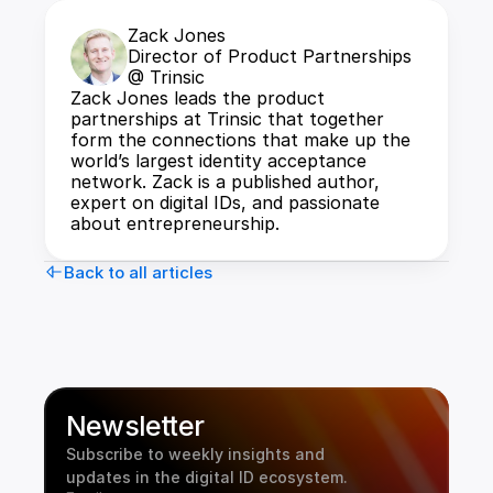
Zack Jones
Director of Product Partnerships 
@ Trinsic
Zack Jones leads the product 
partnerships at Trinsic that together 
form the connections that make up the 
world’s largest identity acceptance 
network. Zack is a published author, 
expert on digital IDs, and passionate 
about entrepreneurship.
Back to all articles
Newsletter
Subscribe to weekly insights and 
updates in the digital ID ecosystem.