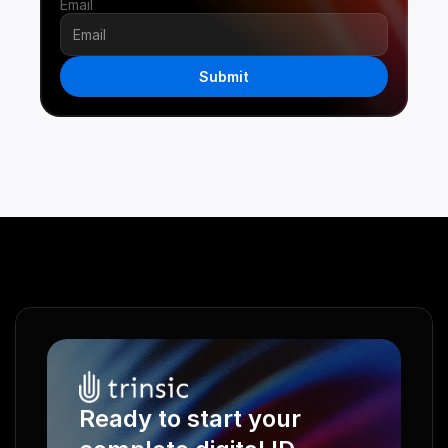
Email
Submit
Ready to start your 