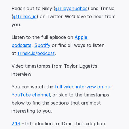
Reach out to Riley (
@rileyphughes
) and Trinsic 
(
@trinsic_id
) on Twitter. We’d love to hear from 
you.
Listen to the full episode on 
Apple 
podcasts
, 
Spotify
 or find all ways to listen 
at 
trinsic.id/podcast
.
Video timestamps from Taylor Liggett’s 
interview
You can watch the 
full video interview on our 
YouTube channel
, or skip to the timestamps 
below to find the sections that are most 
interesting to you.
2:13
 – Introduction to ID.me their adoption 