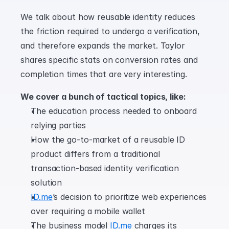
We talk about how reusable identity reduces 
the friction required to undergo a verification, 
and therefore expands the market. Taylor 
shares specific stats on conversion rates and 
completion times that are very interesting.
We cover a bunch of tactical topics, like:
The education process needed to onboard 
relying parties
How the go-to-market of a reusable ID 
product differs from a traditional 
transaction-based identity verification 
solution
ID.me
’s decision to prioritize web experiences 
over requiring a mobile wallet
The business model 
ID.me
 charges its 