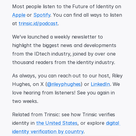
Most people listen to the Future of Identity on 
Apple
 or 
Spotify
. You can find all ways to listen 
at 
trinsic.id/podcast
.
We’ve launched a weekly newsletter to 
highlight the biggest news and developments 
from the IDtech industry, joined by over one 
thousand readers from the identity industry.
As always, you can reach out to our host, Riley 
Hughes, on X (
@rileyphughes
) or 
LinkedIn
. We 
love hearing from listeners! See you again in 
two weeks.
Related from Trinsic: see how Trinsic verifies 
identity in 
the United States
, or explore 
digital 
identity verification by country
.