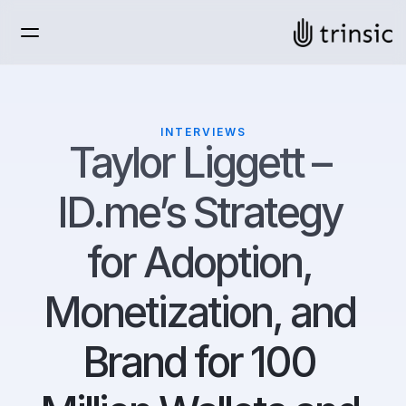
INTERVIEWS
Taylor Liggett – 
ID.me’s Strategy 
for Adoption, 
Monetization, and 
Brand for 100 