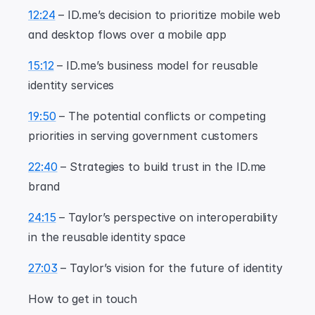
12:24
 – ID.me’s decision to prioritize mobile web 
and desktop flows over a mobile app
15:12
 – ID.me’s business model for reusable 
identity services
19:50
 – The potential conflicts or competing 
priorities in serving government customers
22:40
 – Strategies to build trust in the ID.me 
brand
24:15
 – Taylor’s perspective on interoperability 
in the reusable identity space
27:03
 – Taylor’s vision for the future of identity
How to get in touch