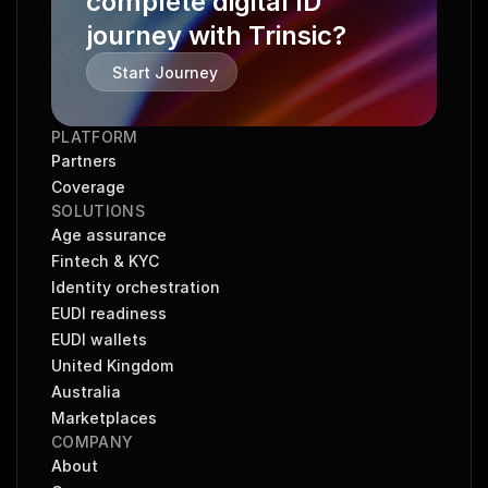
complete digital ID 
journey with Trinsic?
Start Journey
PLATFORM
Partners
Coverage
SOLUTIONS
Age assurance
Fintech & KYC
Identity orchestration
EUDI readiness
EUDI wallets
United Kingdom
Australia
Marketplaces
COMPANY
About