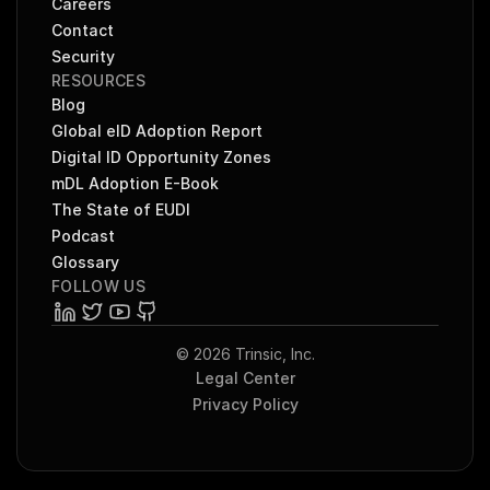
Careers
Contact
Security
RESOURCES
Blog
Global eID Adoption Report
Digital ID Opportunity Zones
mDL Adoption E-Book
The State of EUDI
Podcast
Glossary
FOLLOW US
© 2026 Trinsic, Inc.
Legal Center
Privacy Policy