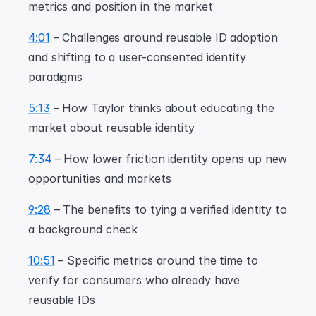
metrics and position in the market
4:01
 – Challenges around reusable ID adoption 
and shifting to a user-consented identity 
paradigms
5:13
 – How Taylor thinks about educating the 
market about reusable identity
7:34
 – How lower friction identity opens up new 
opportunities and markets
9:28
 – The benefits to tying a verified identity to 
a background check
10:51
 – Specific metrics around the time to 
verify for consumers who already have 
reusable IDs