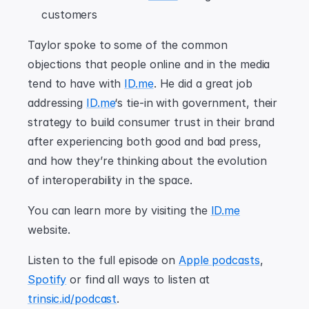
customers
Taylor spoke to some of the common 
objections that people online and in the media 
tend to have with 
ID.me
. He did a great job 
addressing 
ID.me
‘s tie-in with government, their 
strategy to build consumer trust in their brand 
after experiencing both good and bad press, 
and how they’re thinking about the evolution 
of interoperability in the space.
You can learn more by visiting the 
ID.me
website.
Listen to the full episode on 
Apple podcasts
, 
Spotify
 or find all ways to listen at 
trinsic.id/podcast
.