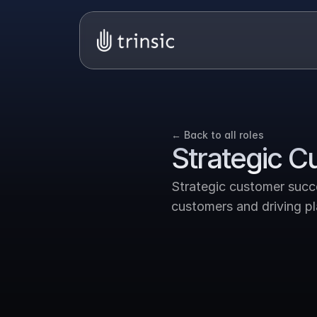
← Back to all roles
Strategic 
Strategic customer succe
customers and driving p