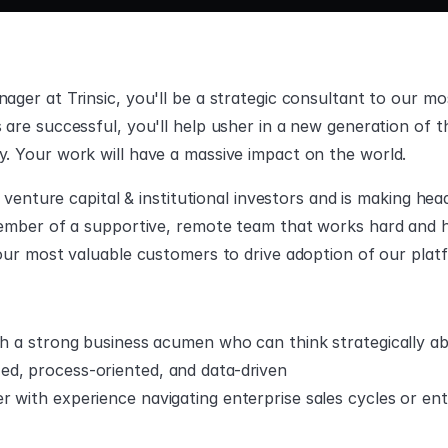
ger at Trinsic, you'll be a strategic consultant to our mo
are successful, you'll help usher in a new generation of t
. Your work will have a massive impact on the world.
g venture capital & institutional investors and is making h
ember of a supportive, remote team that works hard and ha
our most valuable customers to drive adoption of our plat
ith a strong business acumen who can think strategically a
d, process-oriented, and data-driven
 with experience navigating enterprise sales cycles or ent