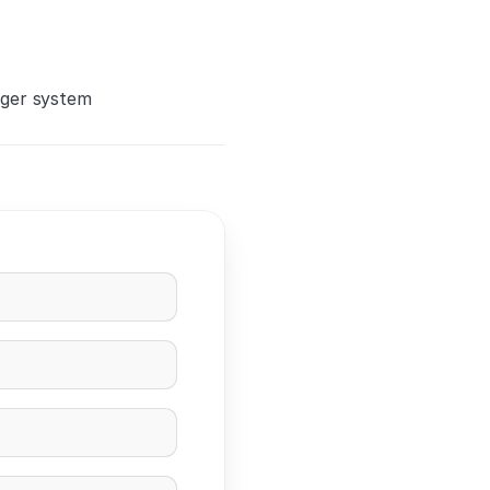
rger system