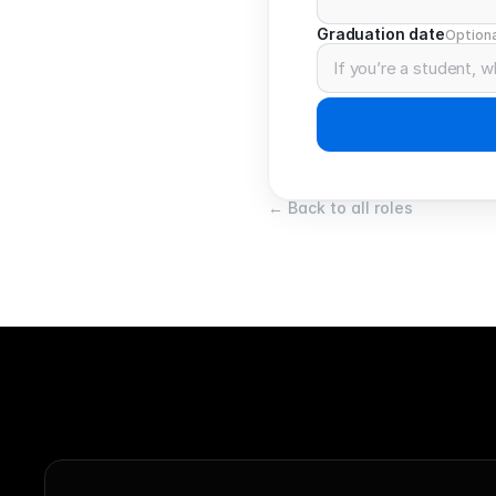
Graduation date
Optiona
← Back to all roles