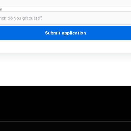
l
Submit application