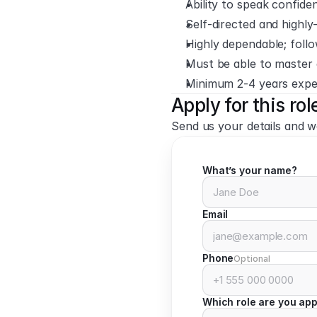
Ability to speak confide
Self-directed and highl
Highly dependable; fol
Must be able to master 
Minimum 2-4 years exper
Apply for this rol
Send us your details and we
What’s your name?
Email
Phone
Optional
Which role are you app