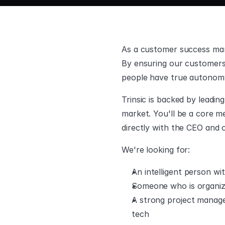
As a customer success mana
By ensuring our customers 
people have true autonomy
Trinsic is backed by leadin
market. You'll be a core m
directly with the CEO and 
We're looking for:
An intelligent person w
Someone who is organize
A strong project manager
tech