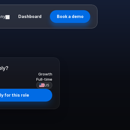
any
Dashboard
Book a demo
ply?
Growth
Full-time
US
y for this role