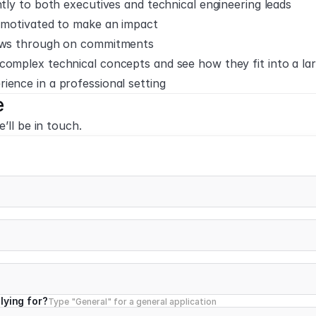
ntly to both executives and technical engineering leads
y-motivated to make an impact
lows through on commitments
complex technical concepts and see how they fit into a la
ience in a professional setting
e
’ll be in touch.
lying for?
Type "General" for a general application