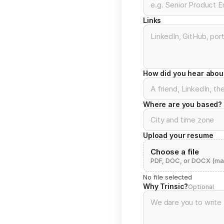
Links
How did you hear abou
Where are you based?
Upload your resume
Choose a file
PDF, DOC, or DOCX (ma
No file selected
Why Trinsic?
Optional