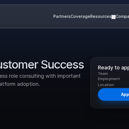
Partners
Coverage
Resources
Comp
Customer Success
Ready to ap
Team
ss role consulting with important 
Employment
latform adoption.
Location
Appl