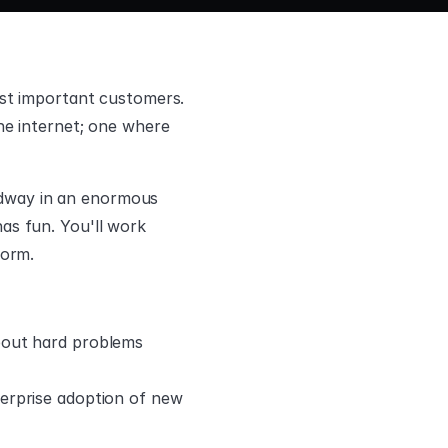
st important customers. 
he internet; one where 
eadway in an enormous 
s fun. You'll work 
form.
bout hard problems 
erprise adoption of new 