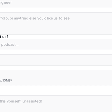
t us?
x 10MB)