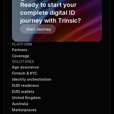
Ready to start your 
complete digital ID 
journey with Trinsic?
Start Journey
PLATFORM
Partners
Coverage
SOLUTIONS
Age assurance
Fintech & KYC
Identity orchestration
EUDI readiness
EUDI wallets
United Kingdom
Australia
Marketplaces