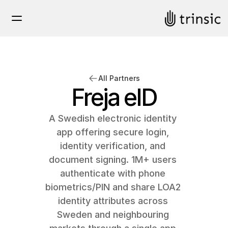
All Partners
Freja eID
A Swedish electronic identity 
app offering secure login, 
identity verification, and 
document signing. 1M+ users 
authenticate with phone 
biometrics/PIN and share LOA2 
identity attributes across 
Sweden and neighbouring 