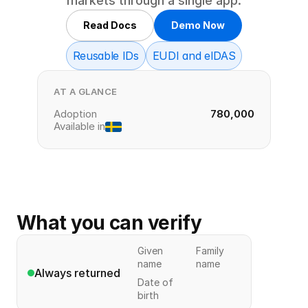
markets through a single app.
Read Docs
Demo Now
Reusable IDs
EUDI and eIDAS
AT A GLANCE
Adoption
780,000
Available in
What you can verify
Given
Family
name
name
Always returned
Date of
birth