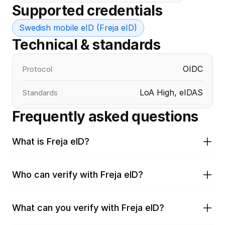
Supported credentials
Swedish mobile eID (Freja eID)
Technical & standards
OIDC
Protocol
LoA High, eIDAS
Standards
Frequently asked questions
What is Freja eID?
Who can verify with Freja eID?
What can you verify with Freja eID?