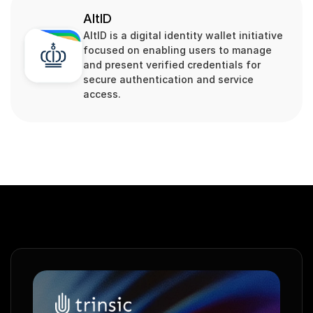
AltID
AltID is a digital identity wallet initiative 
focused on enabling users to manage 
and present verified credentials for 
secure authentication and service 
access.