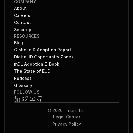
COMPANY
About
Careers
Contact
Security
RESOURCES
Blog
Global eID Adoption Report
Digital ID Opportunity Zones
mDL Adoption E-Book
The State of EUDI
Podcast
Glossary
FOLLOW US
© 2026 Trinsic, Inc.
Legal Center
Privacy Policy