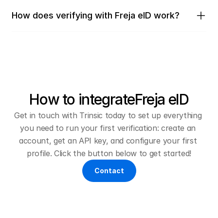
How does verifying with Freja eID work?
How to integrate
Freja eID
Get in touch with Trinsic today to set up everything 
you need to run your first verification: create an 
account, get an API key, and configure your first 
profile. Click the button below to get started!
Contact