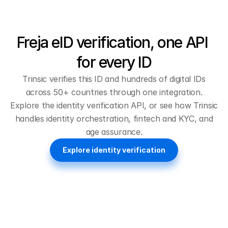
Freja eID verification, one API 
for every ID
Trinsic verifies this ID and hundreds of digital IDs
across 50+ countries through one integration.
Explore the
identity verification API
, or see how Trinsic
handles
identity orchestration
,
fintech and KYC
, and
age assurance
.
Explore identity verification