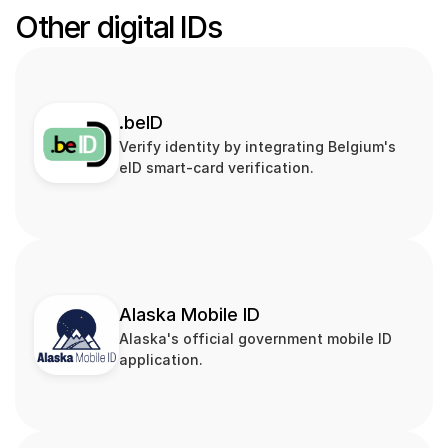
Other digital IDs
.beID
Verify identity by integrating Belgium's 
eID smart‑card verification.
Alaska Mobile ID
Alaska's official government mobile ID 
application.