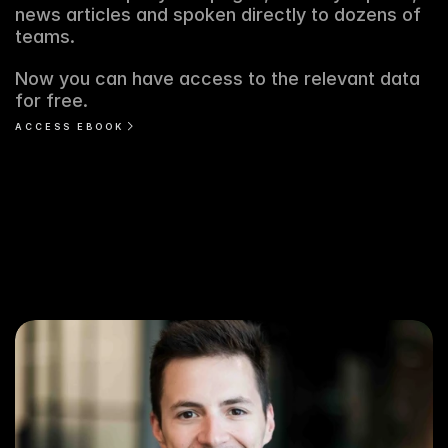
news articles and spoken directly to dozens of 
teams. 
Now you can have access to the relevant data 
for free. 
ACCESS EBOOK