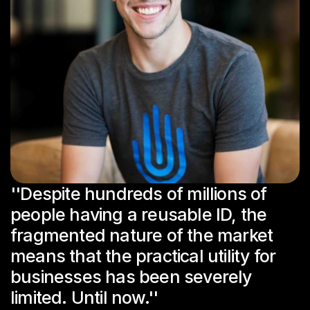
''Despite hundreds of millions of 
people having a reusable ID, the 
fragmented nature of the market 
means that the practical utility for 
businesses has been severely 
limited. Until now.''