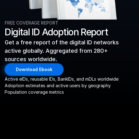
FREE COVERAGE REPORT
Digital ID Adoption Report
Get a free report of the digital ID networks 
active globally. Aggregated from 280+ 
sources worldwide. 
Download Ebook
Active eIDs, reusable IDs, BankIDs, and mDLs worldwide
Adoption estimates and active users by geography
Population coverage metrics