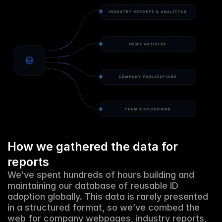
How we gathered the data for 
reports
We’ve spent hundreds of hours building and 
maintaining our database of reusable ID 
adoption globally. This data is rarely presented 
in a structured format, so we’ve combed the 
web for company webpages, industry reports, 