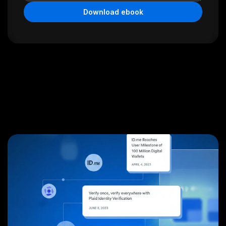
Download ebook