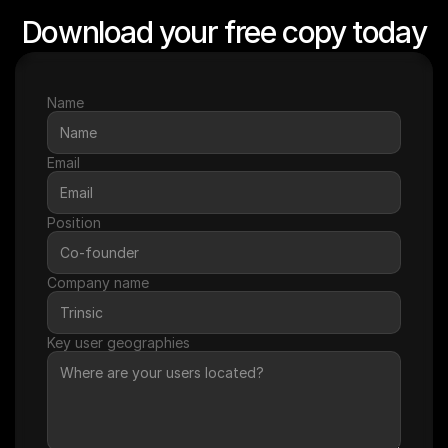
Download your free copy today
Name
Email
Position
Company name
Key user geographies