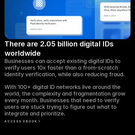
There are 2.05 billion digital IDs 
worldwide
Businesses can accept existing digital IDs to 
verify users 10x faster than a from-scratch 
identity verification, while also reducing fraud. 
With 100+ digital ID networks live around the 
world, the complexity and fragmentation grow 
every month. Businesses that need to verify 
users are stuck trying to figure out what to 
integrate and prioritize. 
ACCESS EBOOK