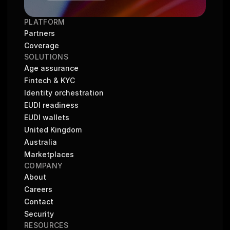
PLATFORM
Partners
Coverage
SOLUTIONS
Age assurance
Fintech & KYC
Identity orchestration
EUDI readiness
EUDI wallets
United Kingdom
Australia
Marketplaces
COMPANY
About
Careers
Contact
Security
RESOURCES