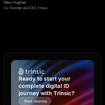
Riley Hughes
Co-founder and CEO Trinsic
Ready to start your 
complete digital ID 
journey with Trinsic?
Start Journey