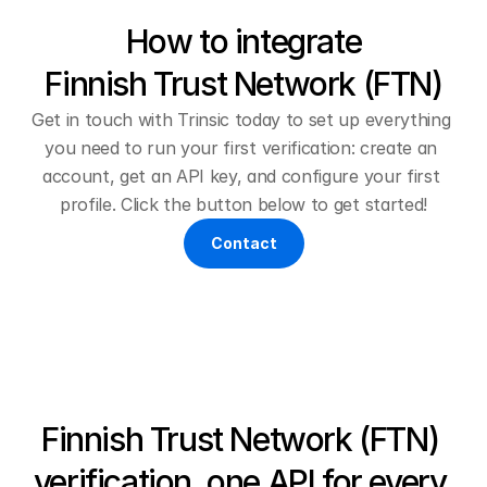
How to integrate
Finnish Trust Network (FTN)
Get in touch with Trinsic today to set up everything 
you need to run your first verification: create an 
account, get an API key, and configure your first 
profile. Click the button below to get started!
Contact
Finnish Trust Network (FTN) 
verification, one API for every 