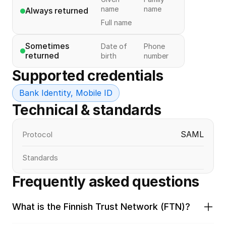
name
name
Always returned
Full name
Sometimes 
Date of
Phone
returned
birth
number
Supported credentials
Bank Identity, Mobile ID
Technical & standards
SAML
Protocol
Standards
Frequently asked questions
What is the Finnish Trust Network (FTN)?