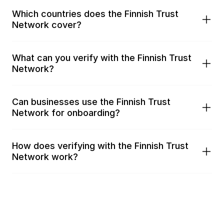
Which countries does the Finnish Trust 
Network cover?
What can you verify with the Finnish Trust 
Network?
Can businesses use the Finnish Trust 
Network for onboarding?
How does verifying with the Finnish Trust 
Network work?