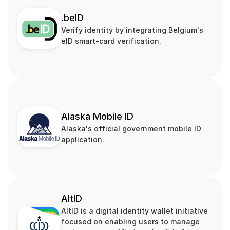
.beID
Verify identity by integrating Belgium's 
eID smart‑card verification.
Alaska Mobile ID
Alaska's official government mobile ID 
application.
AltID
AltID is a digital identity wallet initiative 
focused on enabling users to manage 