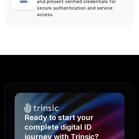
and present verified credentials for 
secure authentication and service 
access.
Ready to start your 
complete digital ID 
journey with Trinsic?