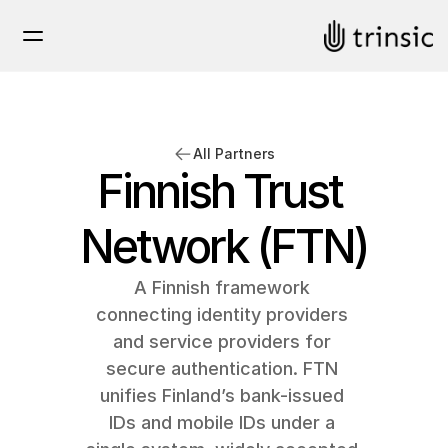
All Partners
Finnish Trust 
Network (FTN)
A Finnish framework 
connecting identity providers 
and service providers for 
secure authentication. FTN 
unifies Finland’s bank-issued 
IDs and mobile IDs under a 