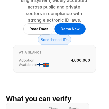
single system, widely accepted 
across public and private 
sectors in compliance with 
strong electronic ID laws.
Read Docs
Demo Now
Bank-based IDs
AT A GLANCE
Adoption
4,000,000
Available in
What you can verify
Given
Family