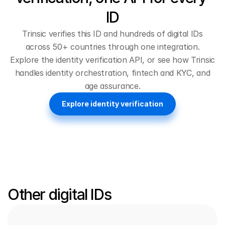
ID
Trinsic verifies this ID and hundreds of digital IDs
across 50+ countries through one integration.
Explore the
identity verification API
, or see how Trinsic
handles
identity orchestration
,
fintech and KYC
, and
age assurance
.
Explore identity verification
Other digital IDs