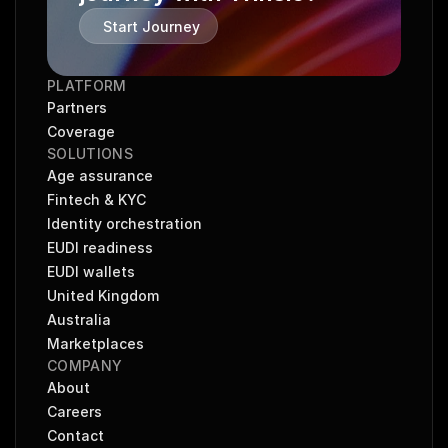
Start Journey
PLATFORM
Partners
Coverage
SOLUTIONS
Age assurance
Fintech & KYC
Identity orchestration
EUDI readiness
EUDI wallets
United Kingdom
Australia
Marketplaces
COMPANY
About
Careers
Contact