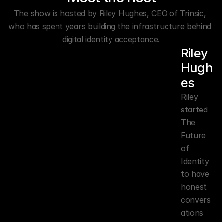
The show is hosted by Riley Hughes, CEO of Trinsic, 
who has spent years building the infrastructure behind 
digital identity acceptance.
Riley 
Hugh
es
Riley 
started 
The 
Future 
of 
Identity 
to have 
honest 
convers
ations 