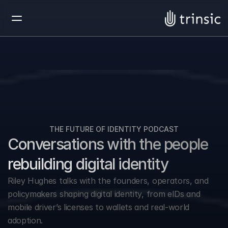
THE FUTURE OF IDENTITY PODCAST
Conversations with the people 
rebuilding digital identity
Riley Hughes talks with the founders, operators, and 
policymakers shaping digital identity, from eIDs and 
mobile driver’s licenses to wallets and real-world 
adoption.