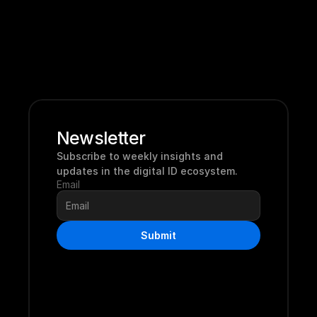
Newsletter
Subscribe to weekly insights and 
updates in the digital ID ecosystem.
Email
Submit