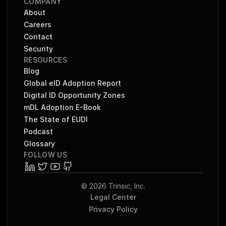
COMPANY
About
Careers
Contact
Security
RESOURCES
Blog
Global eID Adoption Report
Digital ID Opportunity Zones
mDL Adoption E-Book
The State of EUDI
Podcast
Glossary
FOLLOW US
© 2026 Trinsic, Inc.
Legal Center
Privacy Policy