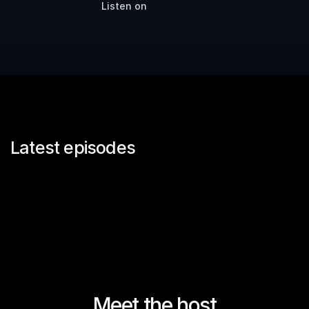
Listen on
Latest episodes
Meet the host