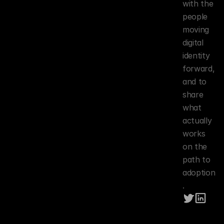
with the 
people 
moving 
digital 
identity 
forward, 
and to 
share 
what 
actually 
works 
on the 
path to 
adoption
.