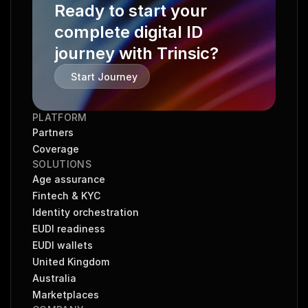
Ready to start your 
complete digital ID 
journey with Trinsic?
Start Journey
PLATFORM
Partners
Coverage
SOLUTIONS
Age assurance
Fintech & KYC
Identity orchestration
EUDI readiness
EUDI wallets
United Kingdom
Australia
Marketplaces