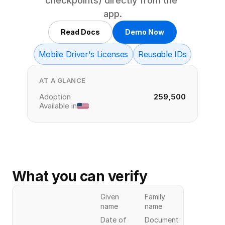
checkpoints) directly from the 
app.
Read Docs
Demo Now
Mobile Driver's Licenses
Reusable IDs
AT A GLANCE
Adoption
259,500
Available in
What you can verify
Given
Family
name
name
Date of
Document