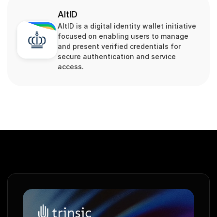
AltID
AltID is a digital identity wallet initiative 
focused on enabling users to manage 
and present verified credentials for 
secure authentication and service 
access.