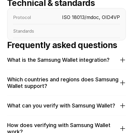
Technical & standards
ISO 18013/mdoc, OID4VP
Protocol
Standards
Frequently asked questions
What is the Samsung Wallet integration?
Which countries and regions does Samsung 
Wallet support?
What can you verify with Samsung Wallet?
How does verifying with Samsung Wallet 
work?