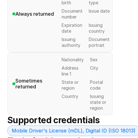
birth
type
Document
Issue date
Always returned
number
Expiration
Issuing
date
country
Issuing
Document
authority
portrait
Nationality
Sex
Address
City
line 1
Sometimes 
State or
Postal
returned
region
code
Country
Issuing
state or
region
Supported credentials
Mobile Driver's License (mDL), Digital ID (ISO 18013)