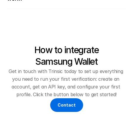
How to integrate
Samsung Wallet
Get in touch with Trinsic today to set up everything 
you need to run your first verification: create an 
account, get an API key, and configure your first 
profile. Click the button below to get started!
Contact