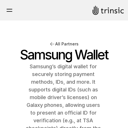
All Partners
Samsung Wallet
Samsung’s digital wallet for 
securely storing payment 
methods, IDs, and more. It 
supports digital IDs (such as 
mobile driver’s licenses) on 
Galaxy phones, allowing users 
to present an official ID for 
verification (e.g., at TSA 