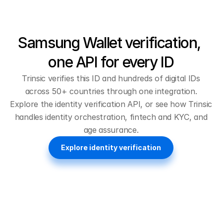
Samsung Wallet verification, 
one API for every ID
Trinsic verifies this ID and hundreds of digital IDs
across 50+ countries through one integration.
Explore the
identity verification API
, or see how Trinsic
handles
identity orchestration
,
fintech and KYC
, and
age assurance
.
Explore identity verification