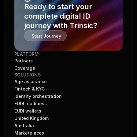
Ready to start your 
complete digital ID 
journey with Trinsic?
Start Journey
PLATFORM
Partners
Coverage
SOLUTIONS
Age assurance
Fintech & KYC
Identity orchestration
EUDI readiness
EUDI wallets
United Kingdom
Australia
Marketplaces