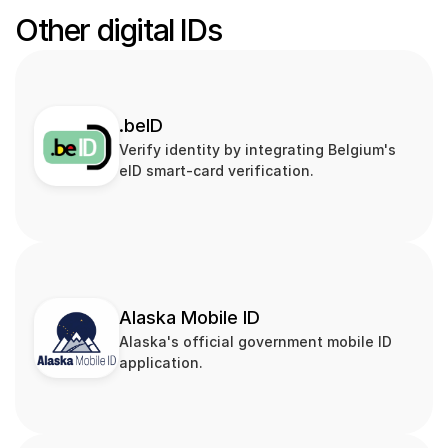
Other digital IDs
.beID
Verify identity by integrating Belgium's 
eID smart‑card verification.
Alaska Mobile ID
Alaska's official government mobile ID 
application.