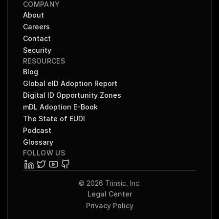
COMPANY
About
Careers
Contact
Security
RESOURCES
Blog
Global eID Adoption Report
Digital ID Opportunity Zones
mDL Adoption E-Book
The State of EUDI
Podcast
Glossary
FOLLOW US
© 2026 Trinsic, Inc.
Legal Center
Privacy Policy