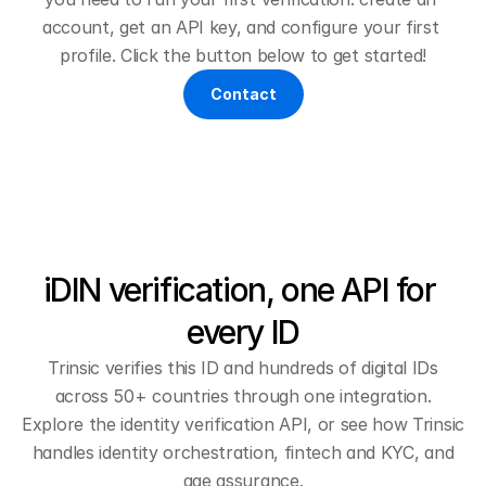
account, get an API key, and configure your first 
profile. Click the button below to get started!
Contact
iDIN verification, one API for 
every ID
Trinsic verifies this ID and hundreds of digital IDs
across 50+ countries through one integration.
Explore the
identity verification API
, or see how Trinsic
handles
identity orchestration
,
fintech and KYC
, and
age assurance
.