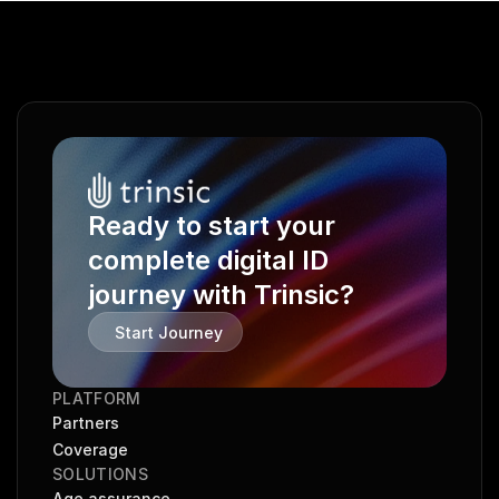
Ready to start your 
complete digital ID 
journey with Trinsic?
Start Journey
PLATFORM
Partners
Coverage
SOLUTIONS
Age assurance