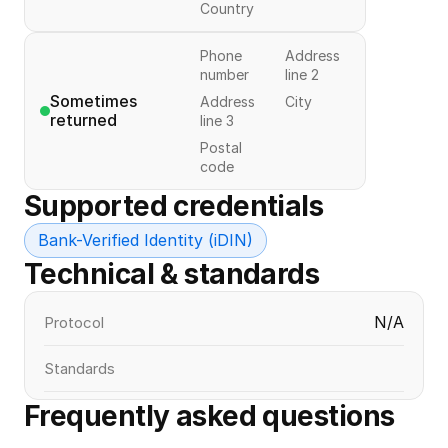
Country
Phone
Address
number
line 2
Sometimes 
Address
City
returned
line 3
Postal
code
Supported credentials
Bank-Verified Identity (iDIN)
Technical & standards
N/A
Protocol
Standards
Frequently asked questions