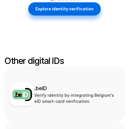
Explore identity verification
Other digital IDs
.beID
Verify identity by integrating Belgium's 
eID smart‑card verification.