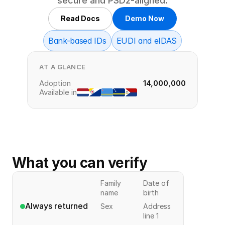
secure and PSD2‑aligned.
Read Docs
Demo Now
Bank-based IDs
EUDI and eIDAS
AT A GLANCE
Adoption
14,000,000
Available in
What you can verify
Family
Date of
name
birth
Always returned
Sex
Address
line 1