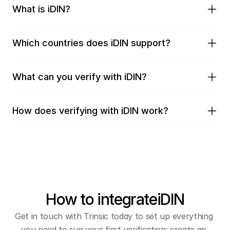
What is iDIN?
Which countries does iDIN support?
What can you verify with iDIN?
How does verifying with iDIN work?
How to integrate
iDIN
Get in touch with Trinsic today to set up everything 
you need to run your first verification: create an 