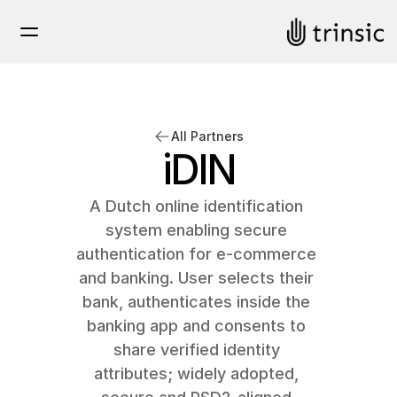
All Partners
iDIN
A Dutch online identification 
system enabling secure 
authentication for e-commerce 
and banking. User selects their 
bank, authenticates inside the 
banking app and consents to 
share verified identity 
attributes; widely adopted, 