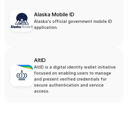
Alaska Mobile ID
Alaska's official government mobile ID 
application.
AltID
AltID is a digital identity wallet initiative 
focused on enabling users to manage 
and present verified credentials for 
secure authentication and service 
access.