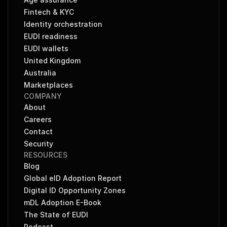
Fintech & KYC
Identity orchestration
EUDI readiness
EUDI wallets
United Kingdom
Australia
Marketplaces
COMPANY
About
Careers
Contact
Security
RESOURCES
Blog
Global eID Adoption Report
Digital ID Opportunity Zones
mDL Adoption E-Book
The State of EUDI
Podcast