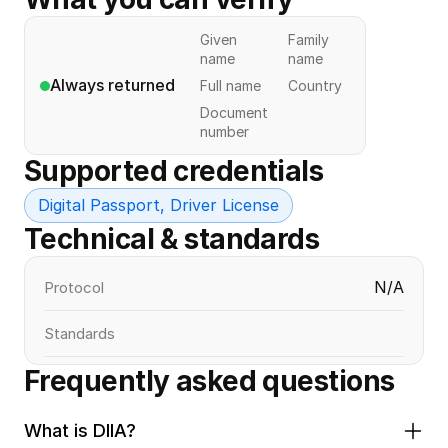
Given
Family
name
name
Always returned
Full name
Country
Document
number
Supported credentials
Digital Passport, Driver License
Technical & standards
N/A
Protocol
Standards
Frequently asked questions
What is DIIA?