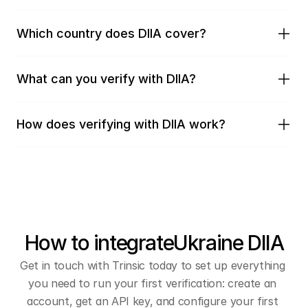
Which country does DIIA cover?
What can you verify with DIIA?
How does verifying with DIIA work?
How to integrate
Ukraine DIIA
Get in touch with Trinsic today to set up everything 
you need to run your first verification: create an 
account, get an API key, and configure your first 