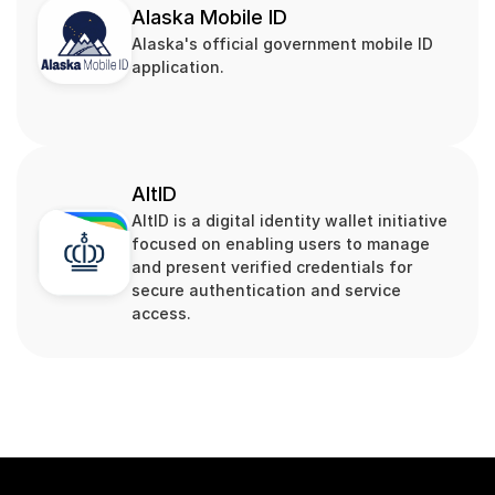
Alaska Mobile ID
Alaska's official government mobile ID 
application.
AltID
AltID is a digital identity wallet initiative 
focused on enabling users to manage 
and present verified credentials for 
secure authentication and service 
access.