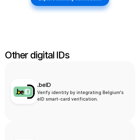
Other digital IDs
.beID
Verify identity by integrating Belgium's 
eID smart‑card verification.