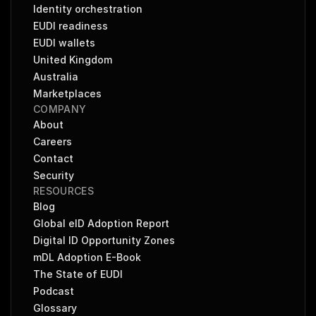
Identity orchestration
EUDI readiness
EUDI wallets
United Kingdom
Australia
Marketplaces
COMPANY
About
Careers
Contact
Security
RESOURCES
Blog
Global eID Adoption Report
Digital ID Opportunity Zones
mDL Adoption E-Book
The State of EUDI
Podcast
Glossary