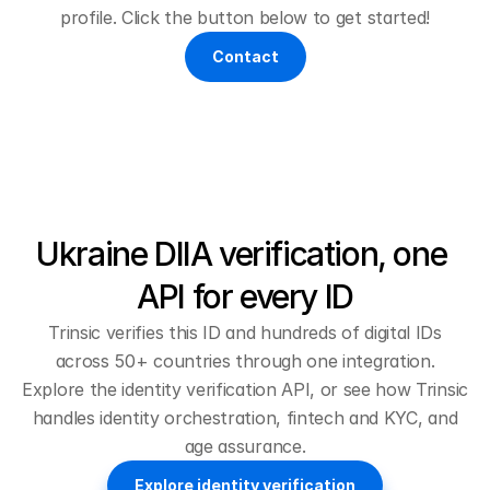
profile. Click the button below to get started!
Contact
Ukraine DIIA verification, one 
API for every ID
Trinsic verifies this ID and hundreds of digital IDs
across 50+ countries through one integration.
Explore the
identity verification API
, or see how Trinsic
handles
identity orchestration
,
fintech and KYC
, and
age assurance
.
Explore identity verification