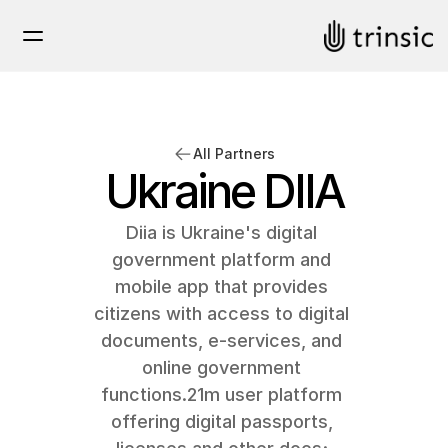
All Partners
Ukraine DIIA
Diia is Ukraine's digital 
government platform and 
mobile app that provides 
citizens with access to digital 
documents, e-services, and 
online government 
functions.21m user platform 
offering digital passports, 