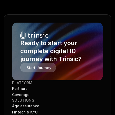
Ready to start your 
complete digital ID 
journey with Trinsic?
Start Journey
PLATFORM
Partners
Coverage
SOLUTIONS
Age assurance
Fintech & KYC