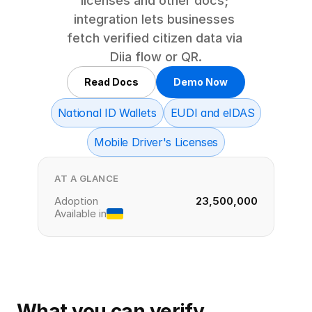
licenses and other docs; 
integration lets businesses 
fetch verified citizen data via 
Diia flow or QR.
Read Docs
Demo Now
National ID Wallets
EUDI and eIDAS
Mobile Driver's Licenses
AT A GLANCE
Adoption
23,500,000
Available in
What you can verify