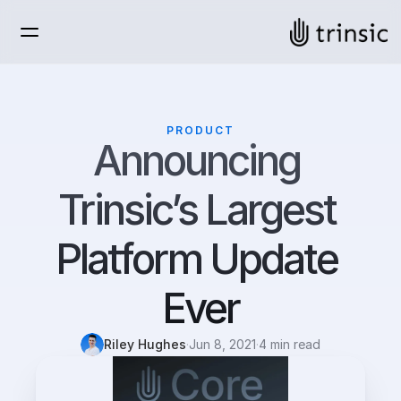
PRODUCT
Announcing 
Trinsic’s Largest 
Platform Update 
Ever
Riley Hughes
·
Jun 8, 2021
·
4 min read