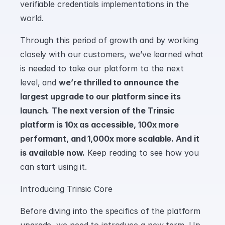
verifiable credentials implementations in the 
world.
Through this period of growth and by working 
closely with our customers, we’ve learned what 
is needed to take our platform to the next 
level, and 
we’re thrilled to announce the 
largest upgrade to our platform since its 
launch.
The next version of the Trinsic 
platform is 10x as accessible, 100x more 
performant, and 1,000x more scalable. And it 
is available now.
 Keep reading to see how you 
can start using it.
Introducing Trinsic Core
Before diving into the specifics of the platform 