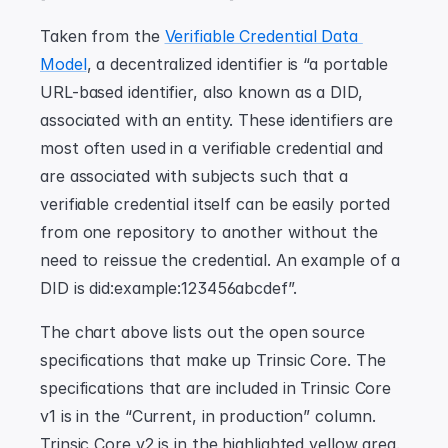
Taken from the 
Verifiable Credential Data 
Model
, a decentralized identifier is “a portable 
URL-based identifier, also known as a DID, 
associated with an entity. These identifiers are 
most often used in a verifiable credential and 
are associated with subjects such that a 
verifiable credential itself can be easily ported 
from one repository to another without the 
need to reissue the credential. An example of a 
DID is did:example:123456abcdef”.
The chart above lists out the open source 
specifications that make up Trinsic Core. The 
specifications that are included in Trinsic Core 
v1 is in the “Current, in production” column. 
Trinsic Core v2 is in the highlighted yellow area. 