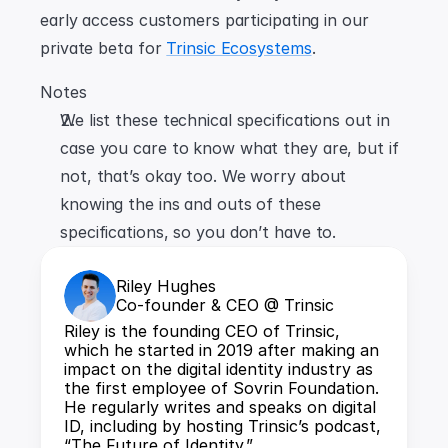
early access customers participating in our 
private beta for 
Trinsic Ecosystems
.
Notes
We list these technical specifications out in 
case you care to know what they are, but if 
not, that’s okay too. We worry about 
knowing the ins and outs of these 
specifications, so you don’t have to.
Riley Hughes
Co-founder & CEO @ Trinsic
Riley is the founding CEO of Trinsic, 
which he started in 2019 after making an 
impact on the digital identity industry as 
the first employee of Sovrin Foundation. 
He regularly writes and speaks on digital 
ID, including by hosting Trinsic’s podcast, 
“The Future of Identity.”