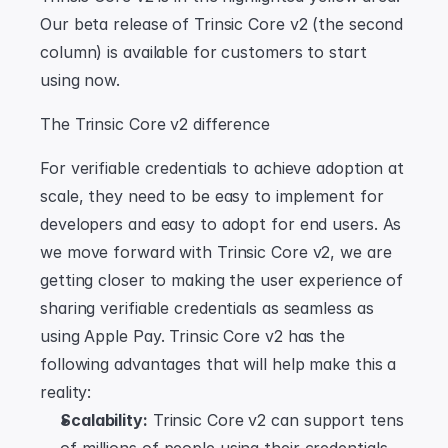
Our beta release of Trinsic Core v2 (the second 
column) is available for customers to start 
using now.
The Trinsic Core v2 difference
For verifiable credentials to achieve adoption at 
scale, they need to be easy to implement for 
developers and easy to adopt for end users. As 
we move forward with Trinsic Core v2, we are 
getting closer to making the user experience of 
sharing verifiable credentials as seamless as 
using Apple Pay. Trinsic Core v2 has the 
following advantages that will help make this a 
reality:
Scalability:
 Trinsic Core v2 can support tens 