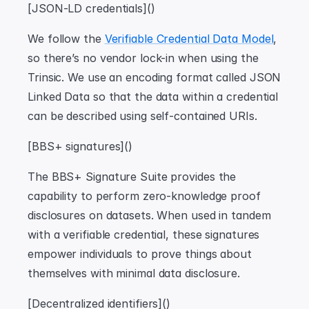
[JSON-LD credentials]()
We follow the 
Verifiable Credential Data Model
, 
so there’s no vendor lock-in when using the 
Trinsic. We use an encoding format called JSON 
Linked Data so that the data within a credential 
can be described using self-contained URIs.
[BBS+ signatures]()
The BBS+ Signature Suite provides the 
capability to perform zero-knowledge proof 
disclosures on datasets. When used in tandem 
with a verifiable credential, these signatures 
empower individuals to prove things about 
themselves with minimal data disclosure.
[Decentralized identifiers]()