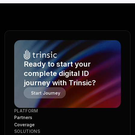
Ready to start your 
complete digital ID 
journey with Trinsic?
Start Journey
PLATFORM
Partners
Coverage
SOLUTIONS