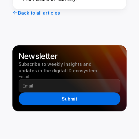
Back to all articles
Newsletter
Subscribe to weekly insights and 
updates in the digital ID ecosystem.
Email
Submit