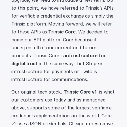
upgrade, we need to introduce a new term. Up 
to this point, we have referred to Trinsic’s APIs 
for verifiable credential exchange as simply the 
Trinsic platform. Moving forward, we will refer 
to these APIs as 
Trinsic Core
. We decided to 
name our API platform Core because it 
underpins all of our current and future 
products. Trinsic Core is 
infrastructure for 
digital trust
 in the same way that Stripe is 
infrastructure for payments or Twilio is 
infrastructure for communications.
Our original tech stack, 
Trinsic Core v1
, is what 
our customers use today and as mentioned 
above, supports some of the largest verifiable 
credentials implementations in the world. Core 
v1 uses JSON credentials, CL signatures native 