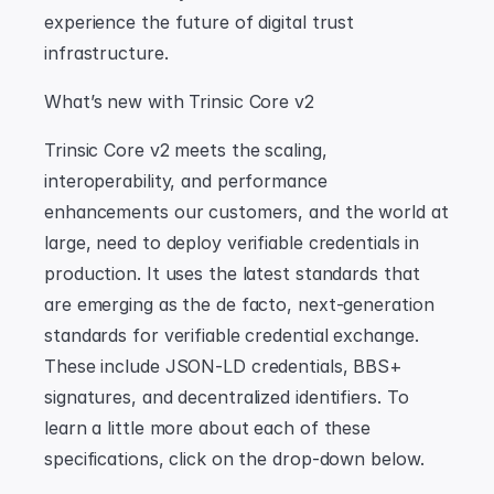
experience the future of digital trust 
infrastructure.
What’s new with Trinsic Core v2
Trinsic Core v2 meets the scaling, 
interoperability, and performance 
enhancements our customers, and the world at 
large, need to deploy verifiable credentials in 
production. It uses the latest standards that 
are emerging as the de facto, next-generation 
standards for verifiable credential exchange. 
These include JSON-LD credentials, BBS+ 
signatures, and decentralized identifiers. To 
learn a little more about each of these 
specifications, click on the drop-down below.