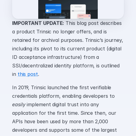
IMPORTANT UPDATE:
 This blog post describes 
a product Trinsic no longer offers, and is 
retained for archival purposes. Trinsic’s journey, 
including its pivot to its current product (digital 
ID acceptance infrastructure) from a 
SSI/decentralized identity platform, is outlined 
in 
this post
.
In 2019, Trinsic launched the first verifiable 
credentials platform, enabling developers to 
easily
 implement digital trust into any 
application for the first time. Since then, our 
APIs have been used by more than 2,000 
developers and supports some of the largest 