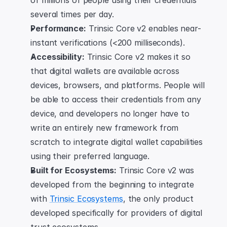
of millions of people using their credentials 
several times per day.
Performance:
 Trinsic Core v2 enables near-
instant verifications (<200 milliseconds).
Accessibility:
 Trinsic Core v2 makes it so 
that digital wallets are available across 
devices, browsers, and platforms. People will 
be able to access their credentials from any 
device, and developers no longer have to 
write an entirely new framework from 
scratch to integrate digital wallet capabilities 
using their preferred language.
Built for Ecosystems:
 Trinsic Core v2 was 
developed from the beginning to integrate 
with 
Trinsic Ecosystems
, the only product 
developed specifically for providers of digital 