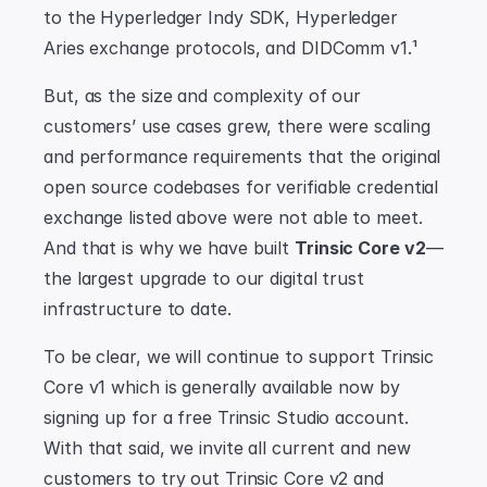
to the Hyperledger Indy SDK, Hyperledger 
Aries exchange protocols, and DIDComm v1.¹
But, as the size and complexity of our 
customers’ use cases grew, there were scaling 
and performance requirements that the original 
open source codebases for verifiable credential 
exchange listed above were not able to meet. 
And that is why we have built 
Trinsic Core v2
—
the largest upgrade to our digital trust 
infrastructure to date.
To be clear, we will continue to support Trinsic 
Core v1 which is generally available now by 
signing up for a free Trinsic Studio account. 
With that said, we invite all current and new 
customers to try out Trinsic Core v2 and 