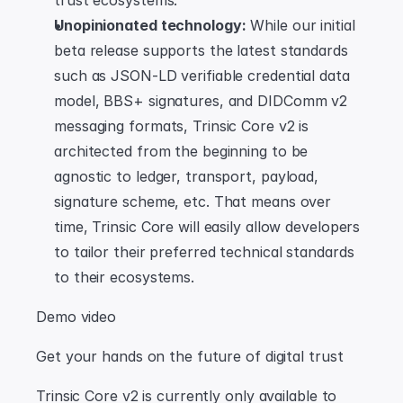
trust ecosystems.
Unopinionated technology:
 While our initial 
beta release supports the latest standards 
such as JSON-LD verifiable credential data 
model, BBS+ signatures, and DIDComm v2 
messaging formats, Trinsic Core v2 is 
architected from the beginning to be 
agnostic to ledger, transport, payload, 
signature scheme, etc. That means over 
time, Trinsic Core will easily allow developers 
to tailor their preferred technical standards 
to their ecosystems.
Demo video
Get your hands on the future of digital trust
Trinsic Core v2 is currently only available to 