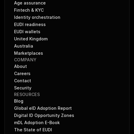
Age assurance
Fintech & KYC
Identity orchestration
EUDI readiness
EUDI wallets
United Kingdom
Australia
Marketplaces
COMPANY
About
Careers
Contact
Security
RESOURCES
Blog
Global eID Adoption Report
Digital ID Opportunity Zones
mDL Adoption E-Book
The State of EUDI