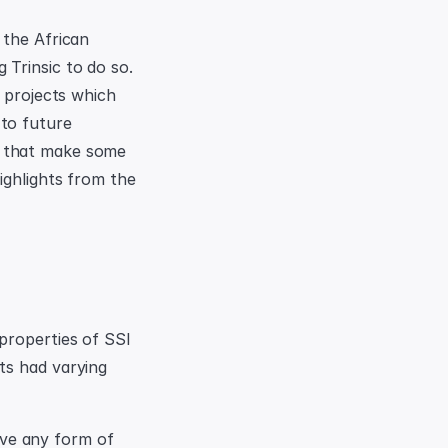
the African 
Trinsic to do so. 
 projects which 
to future 
 that make some 
ghlights from the 
properties of SSI 
s had varying 
ve any form of 