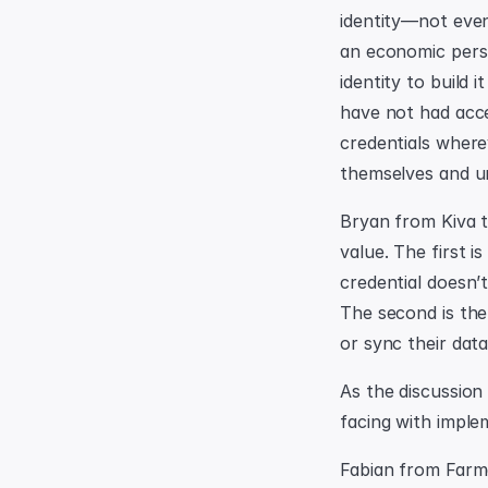
identity—not even
an economic persp
identity to build
have not had acce
credentials where
themselves and u
Bryan from Kiva ta
value. The first i
credential doesn’
The second is the 
or sync their dat
As the discussion
facing with implem
Fabian from Farme