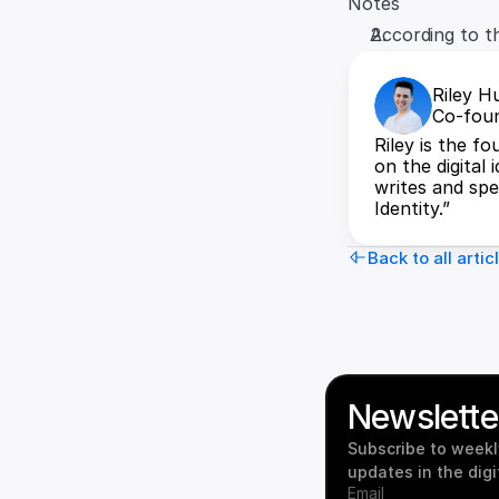
Notes
According to t
Riley H
Co-foun
Riley is the f
on the digital 
writes and spea
Identity.”
Back to all artic
Newslette
Subscribe to weekly
updates in the digi
Email