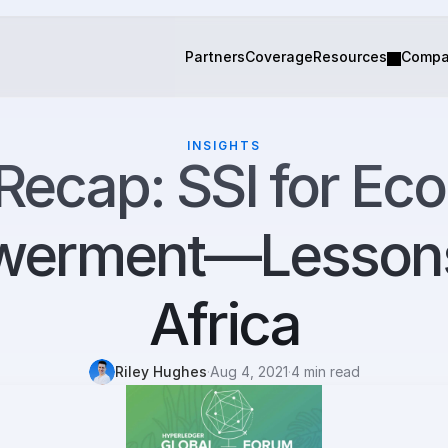
Partners
Coverage
Resources
Comp
INSIGHTS
Recap: SSI for Eco
erment—Lessons 
Africa
Riley Hughes
·
Aug 4, 2021
·
4 min read