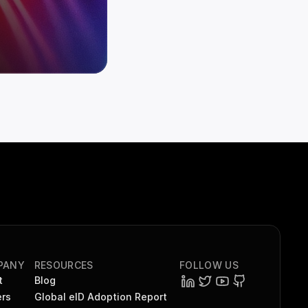
PANY
RESOURCES
FOLLOW US
t
Blog
rs
Global eID Adoption Report