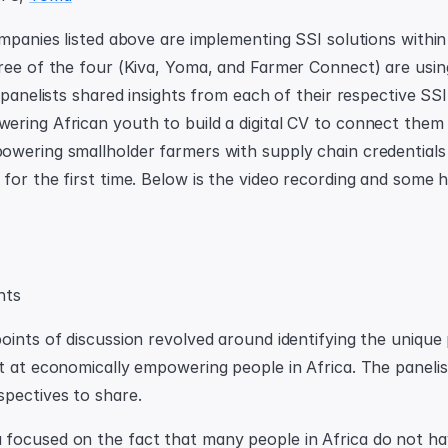
ompanies listed above are implementing SSI solutions within 
ree of the four (Kiva, Yoma, and Farmer Connect) are using 
 panelists shared insights from each of their respective SSI
ring African youth to build a digital CV to connect them 
wering smallholder farmers with supply chain credentials
for the first time. Below is the video recording and some hi
hts
oints of discussion revolved around identifying the unique 
t at economically empowering people in Africa. The panelist
pectives to share.
focused on the fact that many people in Africa do not ha