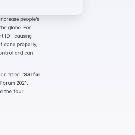
increase people’s 
he globe. For 
 ID¹, causing 
f done properly, 
ontrol and can 
on titled 
“SSI for 
 Forum 2021. 
 the four 