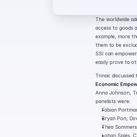
The worldwide ad
access to goods an
example, more tha
them to be exclude
SSI can empower di
easily prove to ot
Trinsic discussed 
Economic Empowe
Anna Johnson, Tri
panelists were:
Fabian Portma
Bryan Pon, Dir
Thea Sommerse
Lohan Spies, C