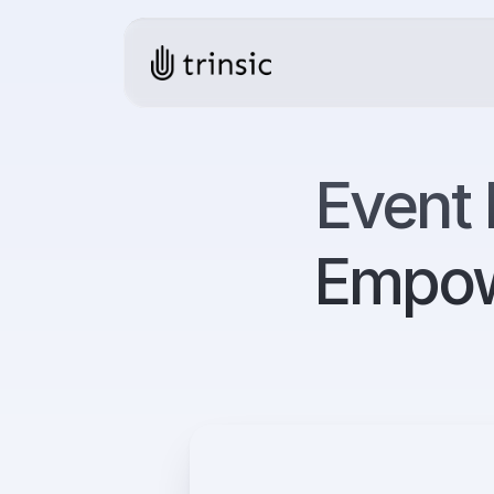
Event 
Empow