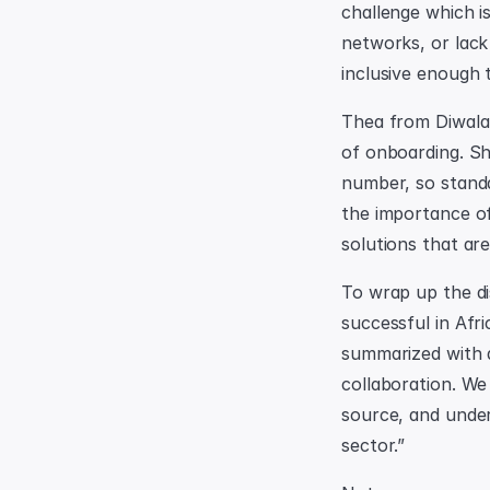
challenge which is
networks, or lack
inclusive enough 
Thea from Diwala 
of onboarding. Sh
number, so stand
the importance of
solutions that are
To wrap up the di
successful in Afri
summarized with a 
collaboration. We 
source, and under
sector.”