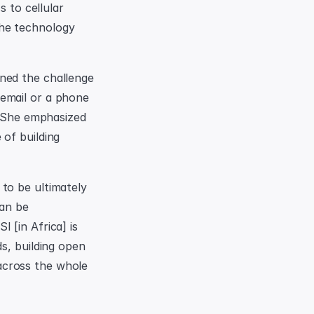
 to cellular 
he technology 
ned the challenge 
email or a phone 
She emphasized 
of building 
to be ultimately 
an be 
[in Africa] is 
s, building open 
cross the whole 