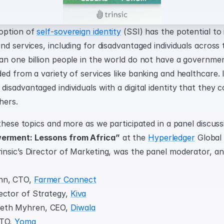
option of 
self-sovereign identity
 (SSI) has the potential to 
d services, including for disadvantaged individuals across t
n one billion people in the world do not have a government
d from a variety of services like banking and healthcare. I
sadvantaged individuals with a digital identity that they c
hers.
these topics and more as we participated in a panel discussi
rment: Lessons from Africa”
 at the 
Hyperledger
 Global
nsic’s Director of Marketing, was the panel moderator, and
nn, CTO, 
Farmer Connect
ector of Strategy, 
Kiva
th Myhren, CEO, 
Diwala
TO, 
Yoma