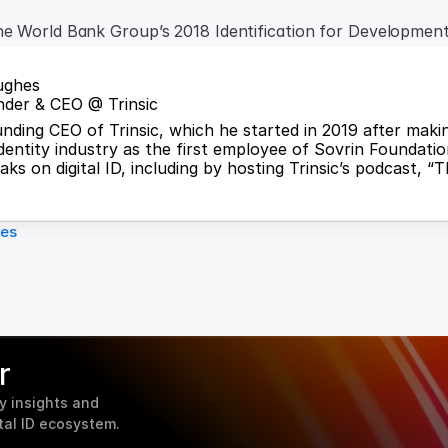
he World Bank Group’s 2018 Identification for Developmen
ughes
der & CEO @ Trinsic
ounding CEO of Trinsic, which he started in 2019 after maki
identity industry as the first employee of Sovrin Foundation
ks on digital ID, including by hosting Trinsic’s podcast, “T
les
r
 insights and 
tal ID ecosystem.