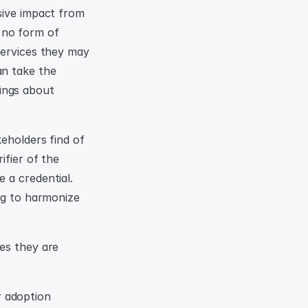
sive impact from 
no form of 
services they may 
n take the 
ngs about 
eholders find of 
fier of the 
a credential. 
ng to harmonize 
es they are 
 adoption 