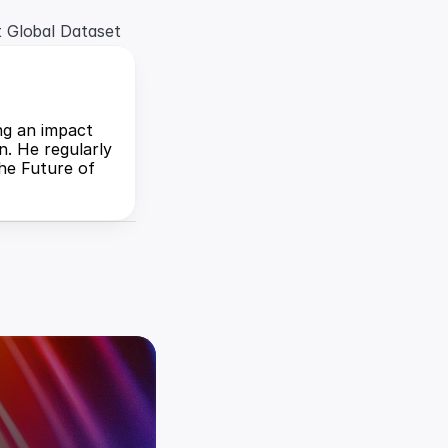
t Global Dataset
ng an impact 
. He regularly 
he Future of 