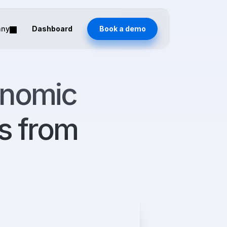
any
Dashboard
Book a demo
nomic 
from 