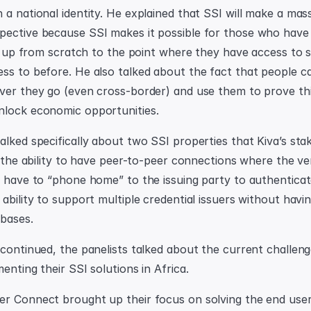
 a national identity. He explained that SSI will make a mas
ective because SSI makes it possible for those who have 
 it up from scratch to the point where they have access to 
ss to before. He also talked about the fact that people ca
ver they go (even cross-border) and use them to prove thi
nlock economic opportunities.
lked specifically about two SSI properties that Kiva’s stak
s the ability to have peer-to-peer connections where the veri
t have to “phone home” to the issuing party to authenticate 
ability to support multiple credential issuers without havi
abases.
 continued, the panelists talked about the current challeng
enting their SSI solutions in Africa.
r Connect brought up their focus on solving the end user