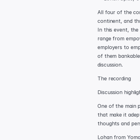
All four of the c
continent, and th
In this event, the
range from empowe
employers to empo
of them bankable 
discussion.
The recording
Discussion highlig
One of the main p
that make it adep
thoughts and pers
Lohan from Yoma 