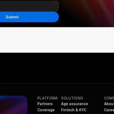
Submit
PLATFORM
SOLUTIONS
COM
Partners
Age assurance
Abou
Coverage
Fintech & KYC
Caree