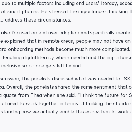
 due to multiple factors including end users’ literacy, access
 of smart phones. He stressed the importance of making t
to address these circumstances.
also focused on end user adoption and specifically mentio
e explained that in remote areas, people may not have an 
ard onboarding methods become much more complicated. 
 teaching digital literacy where needed and the importance 
 inclusive so no one gets left behind.
scussion, the panelists discussed what was needed for SSI 
ca. Overall, the panelists shared the same sentiment that c
quote from Thea when she said, “I think the future for SSI 
all need to work together in terms of building the standard
standing how we actually enable this ecosystem to work a