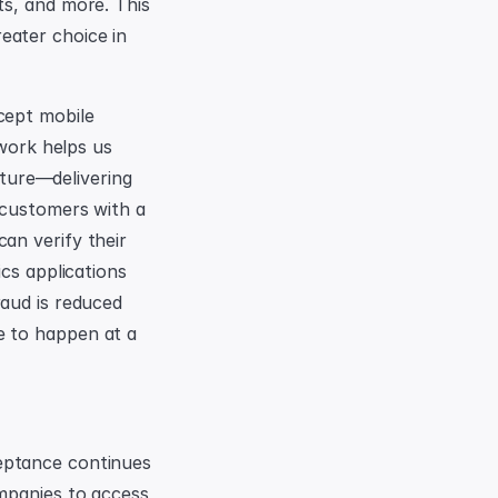
s, and more. This 
ater choice in 
ept mobile 
work helps us 
cture—delivering 
 customers with a 
n verify their 
cs applications 
aud is reduced 
 to happen at a 
eptance continues 
mpanies to access 