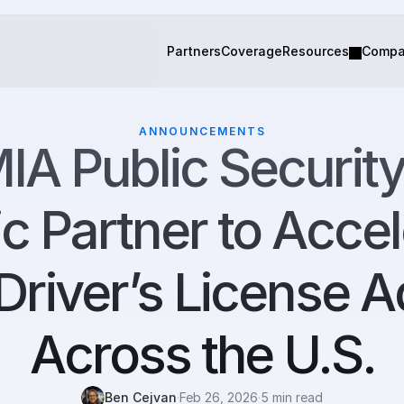
Partners
Coverage
Resources
Comp
ANNOUNCEMENTS
IA Public Security
ic Partner to Accel
Driver’s License A
Across the U.S.
Ben Cejvan
·
Feb 26, 2026
·
5 min read