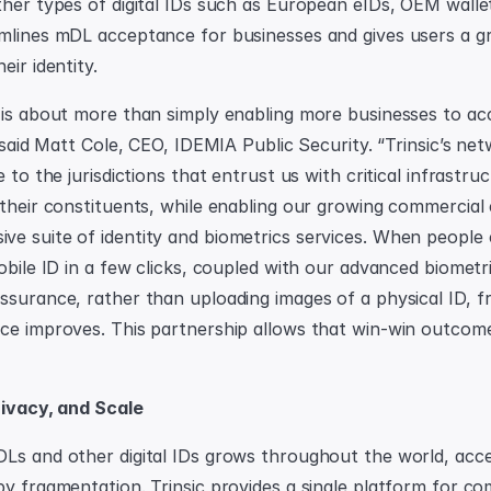
ther types of digital IDs such as European eIDs, OEM wallet
mlines mDL acceptance for businesses and gives users a gre
eir identity.
 is about more than simply enabling more businesses to acc
” said Matt Cole, CEO, IDEMIA Public Security. “Trinsic’s net
e to the jurisdictions that entrust us with critical infrastru
 their constituents, while enabling our growing commercial
e suite of identity and biometrics services. When people ca
obile ID in a few clicks, coupled with our advanced biometri
ssurance, rather than uploading images of a physical ID, fr
ce improves. This partnership allows that win-win outcome
Privacy, and Scale
Ls and other digital IDs grows throughout the world, acc
by fragmentation. Trinsic provides a single platform for co