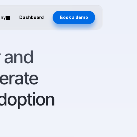
any
Dashboard
Book a demo
 and 
erate 
doption 