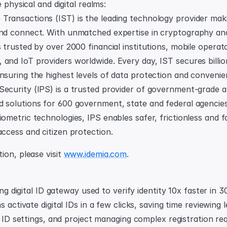
e physical and digital realms:
ransactions (IST) is the leading technology provider makin
and connect. With unmatched expertise in cryptography and 
s trusted by over 2000 financial institutions, mobile operat
and IoT providers worldwide. Every day, IST secures billion
nsuring the highest levels of data protection and convenie
Security (IPS) is a trusted provider of government-grade a
d solutions for 600 government, state and federal agencies
iometric technologies, IPS enables safer, frictionless and fa
access and citizen protection.
on, please visit 
www.idemia.com
.
ding digital ID gateway used to verify identity 10x faster in 3
s activate digital IDs in a few clicks, saving time reviewing 
l ID settings, and project managing complex registration req