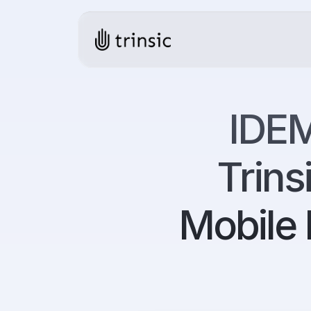
IDEM
Trins
Mobile 