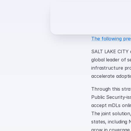
The following pre
SALT LAKE CITY a
global leader of s
infrastructure pr
accelerate adopti
Through this strat
Public Security-is
accept mDLs onlin
The joint solution,
states, including
grow in coverage.