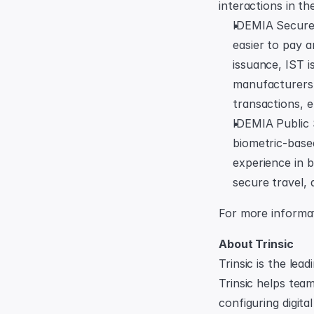
interactions in th
IDEMIA Secure T
easier to pay 
issuance, IST i
manufacturers, 
transactions, e
IDEMIA Public 
biometric-base
experience in b
secure travel, 
For more informati
About Trinsic
Trinsic is the lea
Trinsic helps team
configuring digita