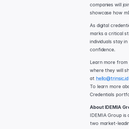
companies will joi
showcase how mDL
As digital credent
marks a critical s
individuals stay i
confidence.
Learn more from T
where they will sh
at 
hello@trinsic.id
To learn more abo
Credentials portfo
About IDEMIA Gr
IDEMIA Group is a
two market-leading