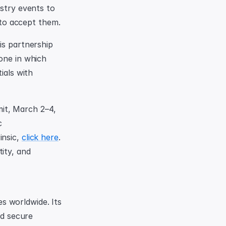
stry events to 
to accept them.
is partnership 
one in which 
als with 
t, March 2–4, 
 
nsic, 
click here
. 
ty, and 
 worldwide. Its 
d secure 