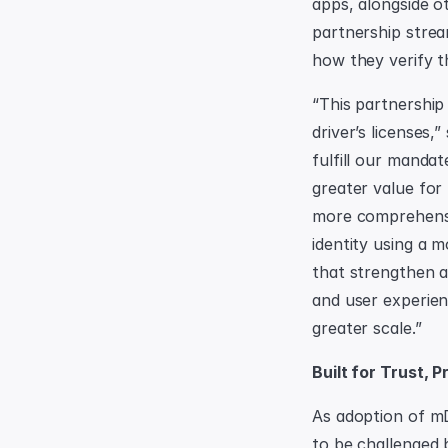
apps, alongside o
partnership strea
how they verify th
“This partnership
driver’s licenses,
fulfill our mandat
greater value for
more comprehensiv
identity using a m
that strengthen a
and user experien
greater scale.”
Built for Trust, 
As adoption of mD
to be challenged 