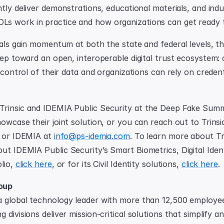
ntly deliver demonstrations, educational materials, and indu
s work in practice and how organizations can get ready 
ials gain momentum at both the state and federal levels, th
tep toward an open, interoperable digital trust ecosystem: 
n control of their data and organizations can rely on credenti
rinsic and IDEMIA Public Security at the Deep Fake Summi
owcase their joint solution, or you can reach out to Trinsic
 or IDEMIA at 
info@ps-idemia.com
. To learn more about Tri
ut IDEMIA Public Security’s Smart Biometrics, Digital Identi
lio, 
click here
, or for its Civil Identity solutions, 
click here
.
oup
 global technology leader with more than 12,500 employees
 divisions deliver mission-critical solutions that simplify an