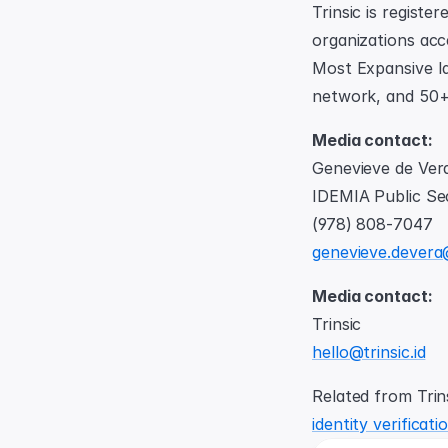
Trinsic is registe
organizations acc
Most Expansive Id
network, and 50+ 
Media contact: 
Genevieve de Ver
IDEMIA Public Se
(978) 808-7047
genevieve.devera
Media contact: 
Trinsic
hello@trinsic.id
Related from Trins
identity verificat