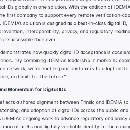
al IDs globally in one solution. With the addition of IDEMIA
he first company to support every remote verification-capabl
 IDEMIA’s solution is designed as a best-in-class digital ID, 
 prevention, interoperability, privacy, and regulatory readin
 more accessible than ever.
demonstrates how quickly digital ID acceptance is accelerati
insic. “By combining IDEMIA’s leadership in mobile ID depl
nce network, we’re enabling our customers to adopt mDLs i
ble, and built for the future.”
nd Momentum for Digital IDs
eflects a shared alignment between Trinsic and IDEMIA to
anding, and adoption of digital IDs across the public and pr
IDEMIA’s ongoing work to advance regulatory and policy ef
ation of mDLs and digitally verifiable identity. In the comi