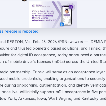
ss release is reposted
nd RESTON, Va., Feb. 26, 2026 /PRNewswire/ — IDEMIA Pub
ecure and trusted biometric based solutions, and Trinsic, th
ovider for digital ID acceptance, today announced a partner
on of mobile driver’s licenses (mDLs) across the United Sta
egic partnership, Trinsic will serve as an acceptance layer
sued mobile credentials, enabling organizations to securely
e during onboarding, authentication, and identity verificat
 once live, will initially support mDL acceptance in five part
 New York, Arkansas, Iowa, West Virginia, and Kentucky and 