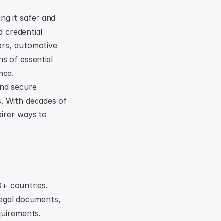
g it safer and 
credential 
ors, automotive 
s of essential 
nce.
nd secure 
. With decades of 
irer ways to 
0+ countries. 
legal documents, 
uirements. 