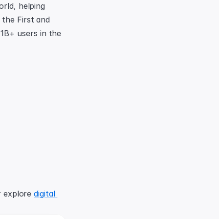
rld, helping 
the First and 
B+ users in the 
r explore 
digital 