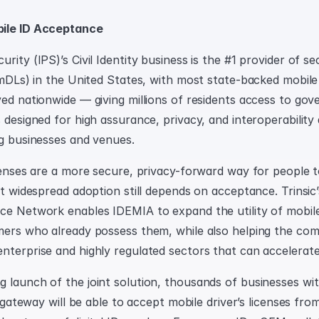
bile ID Acceptance
rity (IPS)’s Civil Identity business is the #1 provider of se
 (mDLs) in the United States, with most state-backed mobile
yed nationwide — giving millions of residents access to gov
 designed for high assurance, privacy, and interoperability 
ng businesses and venues.
censes are a more secure, privacy-forward way for people to 
ut widespread adoption still depends on acceptance. Trinsic’
ce Network enables IDEMIA to expand the utility of mobile 
mers who already possess them, while also helping the co
nterprise and highly regulated sectors that can accelerate
 launch of the joint solution, thousands of businesses wit
ID gateway will be able to accept mobile driver’s licenses from