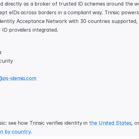
red directly as a broker of trusted ID schemes around the wo
ept eIDs across borders in a compliant way. Trinsic powers 
entity Acceptance Network with 30 countries supported, 1
ID providers integrated.
a
curity
@ps-idemia.com
ic: see how Trinsic verifies identity in 
the United States
, o
ion by country
.