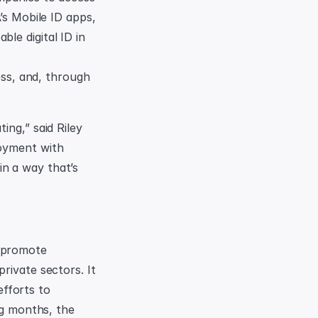
’s Mobile ID apps, 
e digital ID in 
ess, and, through 
ng,” said Riley 
oyment with 
n a way that’s 
 promote 
ivate sectors. It 
forts to 
ng months, the 