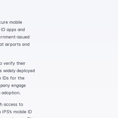
cure mobile 
 ID apps and 
ernment-issued 
at airports and 
verify their 
s widely deployed 
IDs for the 
mpany engage 
 adoption.
h access to 
 IPS’s mobile ID 