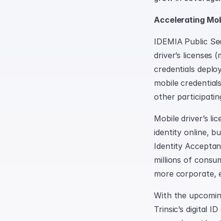
Accelerating Mo
IDEMIA Public Secu
driver’s licenses
credentials deplo
mobile credentials
other participati
Mobile driver’s li
identity online, b
Identity Acceptan
millions of consu
more corporate, e
With the upcoming
Trinsic’s digital 