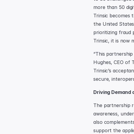
more than 50 digit
Trinsic becomes t
the United States.
prioritizing fraud
Trinsic, it is now
“This partnership 
Hughes, CEO of Tr
Trinsic’s accepta
secure, interopera
Driving Demand a
The partnership r
awareness, underst
also complements 
support the applic