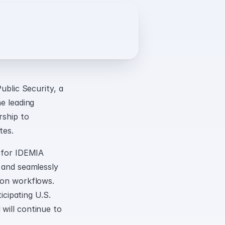
lic Security, a 
e leading 
ship to 
tes.
 for IDEMIA 
 and seamlessly 
ion workflows. 
icipating U.S. 
will continue to 