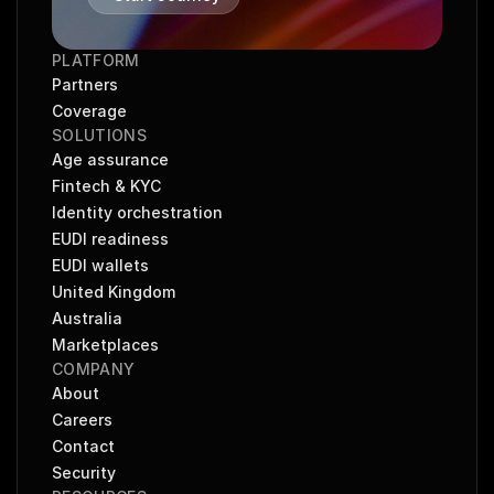
PLATFORM
Partners
Coverage
SOLUTIONS
Age assurance
Fintech & KYC
Identity orchestration
EUDI readiness
EUDI wallets
United Kingdom
Australia
Marketplaces
COMPANY
About
Careers
Contact
Security