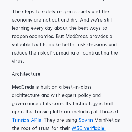
The steps to safely reopen society and the 
economy are not cut and dry. And we’re still 
learning every day about the best ways to 
reopen economies. But MedCreds provides a 
valuable tool to make better risk decisions and 
reduce the risk of spreading or contracting the 
virus.
Architecture
MedCreds is built on a best-in-class 
architecture and with expert policy and 
governance at its core. Its technology is built 
upon the Trinsic platform, including all three of 
Trinsic’s APIs
. They are using 
Sovrin
 MainNet as 
the root of trust for their 
W3C verifiable 