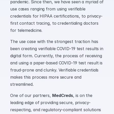
pandemic. Since then, we have seen a myriad of 
use cases ranging from using verifiable 
credentials for HIPAA certifications, to privacy-
first contact tracing, to credentialing doctors 
for telemedicine.
The use case with the strongest traction has 
been creating verifiable COVID-19 test results in 
digital form. Currently, the process of receiving 
and using a paper-based COVID-19 test result is 
fraud-prone and clunky. Verifiable credentials 
makes this process more secure and 
streamlined.
One of our partners, 
MedCreds
, is on the 
leading edge of providing secure, privacy-
respecting, and regulatory-compliant solutions 