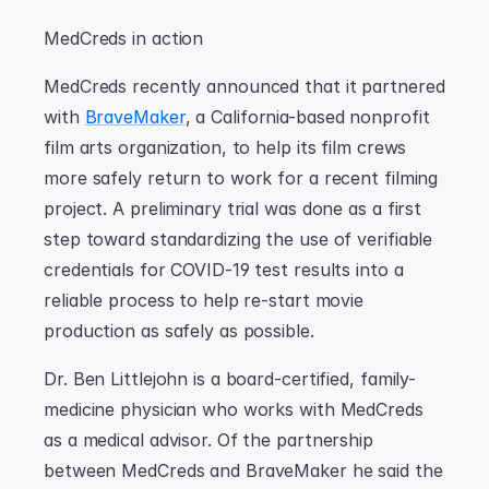
MedCreds in action
MedCreds recently announced that it partnered 
with 
BraveMaker
, a California-based nonprofit 
film arts organization, to help its film crews 
more safely return to work for a recent filming 
project. A preliminary trial was done as a first 
step toward standardizing the use of verifiable 
credentials for COVID-19 test results into a 
reliable process to help re-start movie 
production as safely as possible.
Dr. Ben Littlejohn is a board-certified, family-
medicine physician who works with MedCreds 
as a medical advisor. Of the partnership 
between MedCreds and BraveMaker he said the 