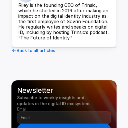
Riley is the founding CEO of Trinsic, 
which he started in 2019 after making an 
impact on the digital identity industry as 
the first employee of Sovrin Foundation. 
He regularly writes and speaks on digital 
ID, including by hosting Trinsic’s podcast, 
“The Future of Identity.”
Back to all articles
Newsletter
Subscribe to weekly insights and 
updates in the digital ID ecosystem.
Email