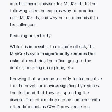
another medical advisor for MedCreds. In the 
following video, he explains why his practice 
uses MedCreds, and why he recommends it to 
his colleagues.
Reducing uncertainty
While it is impossible to eliminate 
all risk,
 the 
MedCreds system 
significantly reduces the 
risks
 of reentering the office, going to the 
dentist, boarding an airplane, etc.
Knowing that someone recently tested negative 
for the novel coronavirus significantly reduces 
the likelihood that they are spreading the 
disease. This information can be combined with 
other data such as COVID prevalence in a 