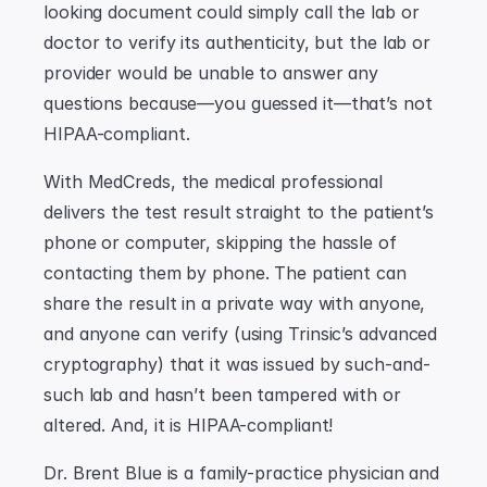
looking document could simply call the lab or 
doctor to verify its authenticity, but the lab or 
provider would be unable to answer any 
questions because—you guessed it—that’s not 
HIPAA-compliant.
With MedCreds, the medical professional 
delivers the test result straight to the patient’s 
phone or computer, skipping the hassle of 
contacting them by phone. The patient can 
share the result in a private way with anyone, 
and anyone can verify (using Trinsic’s advanced 
cryptography) that it was issued by such-and-
such lab and hasn’t been tampered with or 
altered. And, it is HIPAA-compliant!
Dr. Brent Blue is a family-practice physician and 