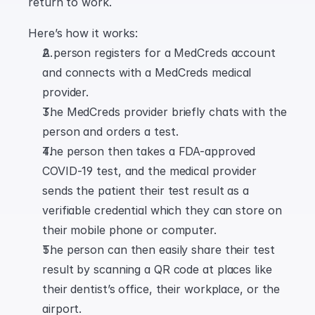
return to work.
Here’s how it works:
A person registers for a MedCreds account 
and connects with a MedCreds medical 
provider.
The MedCreds provider briefly chats with the 
person and orders a test.
The person then takes a FDA-approved 
COVID-19 test, and the medical provider 
sends the patient their test result as a 
verifiable credential which they can store on 
their mobile phone or computer.
The person can then easily share their test 
result by scanning a QR code at places like 
their dentist’s office, their workplace, or the 
airport.