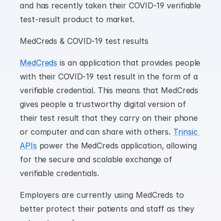
and has recently taken their COVID-19 verifiable 
test-result product to market.
MedCreds & COVID-19 test results
MedCreds
 is an application that provides people 
with their COVID-19 test result in the form of a 
verifiable credential. This means that MedCreds 
gives people a trustworthy digital version of 
their test result that they carry on their phone 
or computer and can share with others. 
Trinsic 
APIs
 power the MedCreds application, allowing 
for the secure and scalable exchange of 
verifiable credentials.
Employers are currently using MedCreds to 
better protect their patients and staff as they 