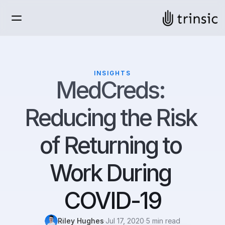
INSIGHTS
MedCreds: 
Reducing the Risk 
of Returning to 
Work During 
COVID-19
Riley Hughes
·
Jul 17, 2020
·
5 min read