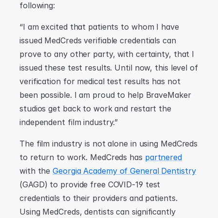
following:
“I am excited that patients to whom I have 
issued MedCreds verifiable credentials can 
prove to any other party, with certainty, that I 
issued these test results. Until now, this level of 
verification for medical test results has not 
been possible. I am proud to help BraveMaker 
studios get back to work and restart the 
independent film industry.”
The film industry is not alone in using MedCreds 
to return to work. MedCreds has 
partnered
with the 
Georgia Academy of General Dentistry
(GAGD) to provide free COVID-19 test 
credentials to their providers and patients. 
Using MedCreds, dentists can significantly 