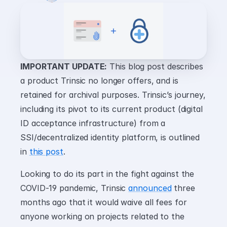
IMPORTANT UPDATE:
 This blog post describes 
a product Trinsic no longer offers, and is 
retained for archival purposes. Trinsic’s journey, 
including its pivot to its current product (digital 
ID acceptance infrastructure) from a 
SSI/decentralized identity platform, is outlined 
in 
this post
.
Looking to do its part in the fight against the 
COVID-19 pandemic, Trinsic 
announced
 three 
months ago that it would waive all fees for 
anyone working on projects related to the 