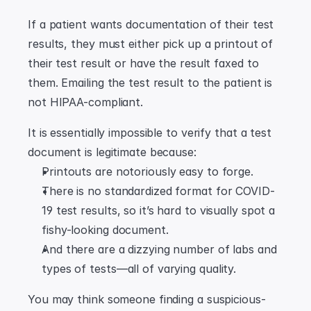
If a patient wants documentation of their test 
results, they must either pick up a printout of 
their test result or have the result faxed to 
them. Emailing the test result to the patient is 
not HIPAA-compliant.
It is essentially impossible to verify that a test 
document is legitimate because:
Printouts are notoriously easy to forge.
There is no standardized format for COVID-
19 test results, so it’s hard to visually spot a 
fishy-looking document.
And there are a dizzying number of labs and 
types of tests—all of varying quality.
You may think someone finding a suspicious-