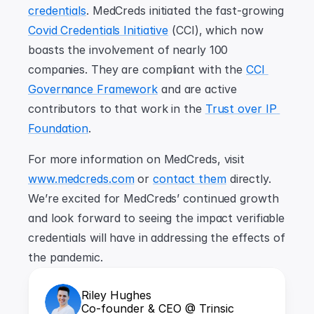
credentials
. MedCreds initiated the fast-growing 
Covid Credentials Initiative
 (CCI), which now 
boasts the involvement of nearly 100 
companies. They are compliant with the 
CCI 
Governance Framework
 and are active 
contributors to that work in the 
Trust over IP 
Foundation
.
For more information on MedCreds, visit 
www.medcreds.com
 or 
contact them
 directly. 
We’re excited for MedCreds’ continued growth 
and look forward to seeing the impact verifiable 
credentials will have in addressing the effects of 
the pandemic.
Riley Hughes
Co-founder & CEO @ Trinsic