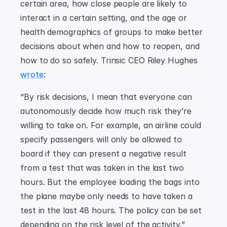
certain area, how close people are likely to 
interact in a certain setting, and the age or 
health demographics of groups to make better 
decisions about when and how to reopen, and 
how to do so safely. Trinsic CEO Riley Hughes 
wrote
:
“By risk decisions, I mean that everyone can 
autonomously decide how much risk they’re 
willing to take on. For example, an airline could 
specify passengers will only be allowed to 
board if they can present a negative result 
from a test that was taken in the last two 
hours. But the employee loading the bags into 
the plane maybe only needs to have taken a 
test in the last 48 hours. The policy can be set 
depending on the risk level of the activity.”