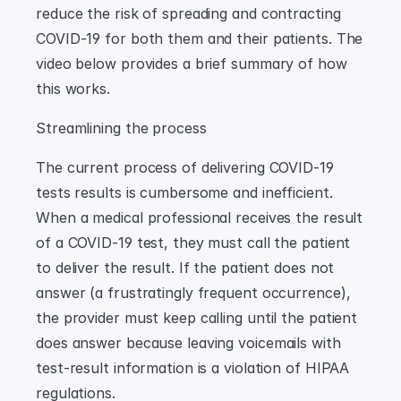
reduce the risk of spreading and contracting 
COVID-19 for both them and their patients. The 
video below provides a brief summary of how 
this works.
Streamlining the process
The current process of delivering COVID-19 
tests results is cumbersome and inefficient. 
When a medical professional receives the result 
of a COVID-19 test, they must call the patient 
to deliver the result. If the patient does not 
answer (a frustratingly frequent occurrence), 
the provider must keep calling until the patient 
does answer because leaving voicemails with 
test-result information is a violation of HIPAA 
regulations.