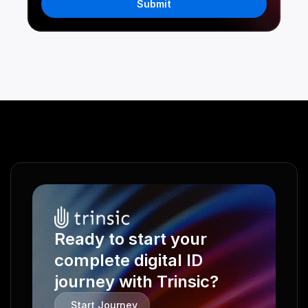
Submit
Ready to start your 
complete digital ID 
journey with Trinsic?
Start Journey