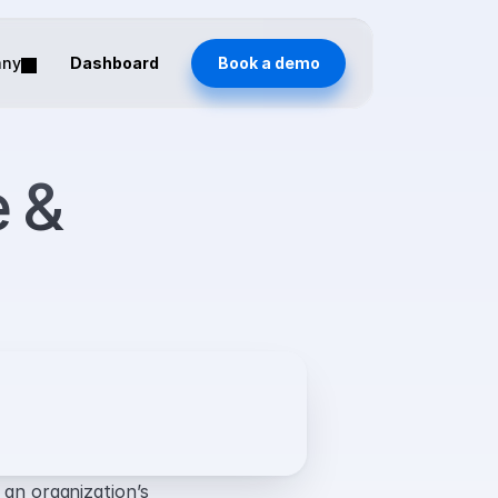
any
Dashboard
Book a demo
 & 
 an organization’s 