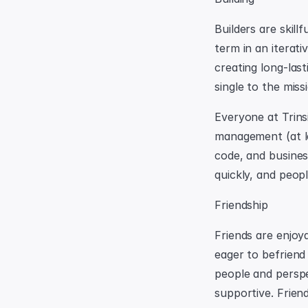
Builders are skill
term in an iterati
creating long-last
single to the miss
Everyone at Trinsi
management (at lea
code, and busines
quickly, and peop
Friendship
Friends are enjoya
eager to befriend
people and perspec
supportive. Frien