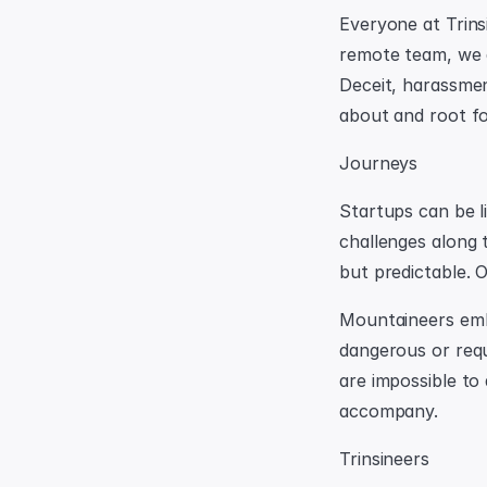
Everyone at Trins
remote team, we a
Deceit, harassmen
about and root fo
Journeys
Startups can be li
challenges along 
but predictable. 
Mountaineers emba
dangerous or requ
are impossible to 
accompany.
Trinsineers