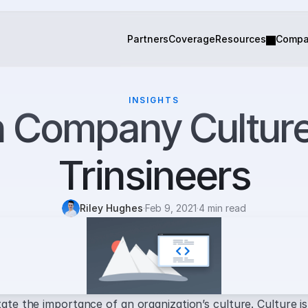
Partners
Coverage
Resources
Comp
INSIGHTS
 Company Culture
Trinsineers
Riley Hughes
·
Feb 9, 2021
·
4 min read
tate the importance of an organization’s culture. Culture is