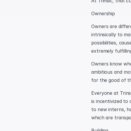
At Trinsic, that c
Ownership
Owners are differ
intrinsically to 
possibilities, cau
extremely fulfillin
Owners know what 
ambitious and mot
for the good of t
Everyone at Trins
is incentivized to
to new interns, h
which are transp
Building