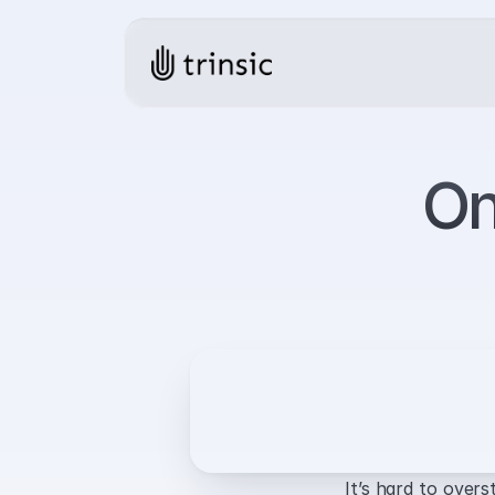
On
It’s hard to overs