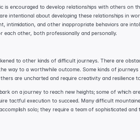
ic is encouraged to develop relationships with others on th
re intentional about developing these relationships in work
t, intimidation, and other inappropriate behaviors are intol
r each other, both professionally and personally.
kened to other kinds of difficult journeys. There are obstac
the way to a worthwhile outcome. Some kinds of journeys a
Others are uncharted and require creativity and resilience t
rk on a journey to reach new heights; some of which are 
ire tactful execution to succeed. Many difficult mountaine
accomplish solo; they require a team of sophisticated and tr