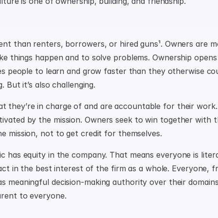
ulture is one of ownership, building, and friendship.
ent than renters, borrowers, or hired guns¹. Owners are mo
make things happen and to solve problems. Ownership opens
ses people to learn and grow faster than they otherwise coul
g. But it’s also challenging.
they’re in charge of and are accountable for their work.
ivated by the mission. Owners seek to win together with th
he mission, not to get credit for themselves.
ic has equity in the company. That means everyone is litera
 act in the best interest of the firm as a whole. Everyone, 
as meaningful decision-making authority over their domains
arent to everyone.