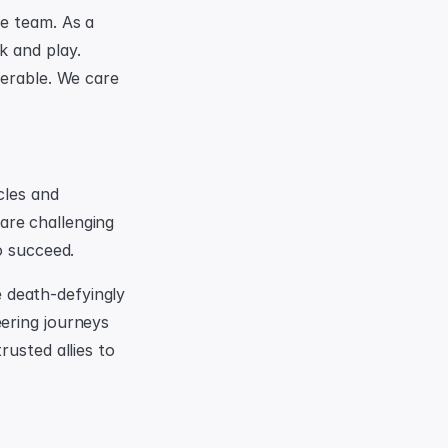
e team. As a 
 and play. 
erable. We care 
les and 
re challenging 
o succeed.
death-defyingly 
ering journeys 
usted allies to 