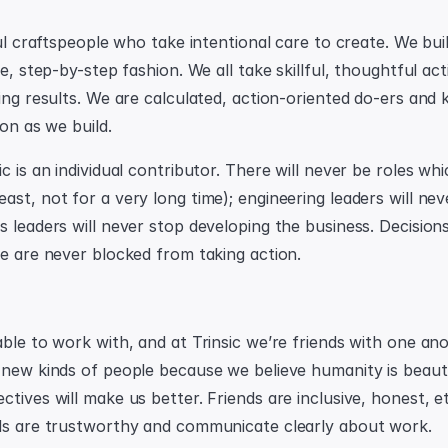
ful craftspeople who take intentional care to create. We bui
ve, step-by-step fashion. We all take skillful, thoughtful ac
ing results. We are calculated, action-oriented do-ers and 
ion as we build.
c is an individual contributor. There will never be roles whic
st, not for a very long time); engineering leaders will neve
s leaders will never stop developing the business. Decision
le are never blocked from taking action.
ble to work with, and at Trinsic we’re friends with one ano
 new kinds of people because we believe humanity is beautif
tives will make us better. Friends are inclusive, honest, et
ds are trustworthy and communicate clearly about work.