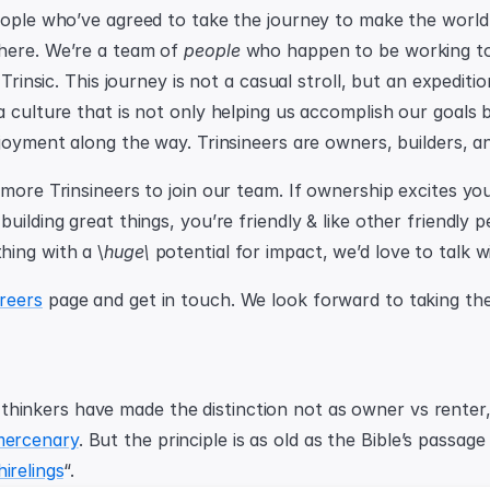
eople who’ve agreed to take the journey to make the world
here. We’re a team of 
people
 who happen to be working tog
 Trinsic. This journey is not a casual stroll, but an expeditio
 culture that is not only helping us accomplish our goals b
joyment along the way. Trinsineers are owners, builders, an
more Trinsineers to join our team. If ownership excites you
uilding great things, you’re friendly & like other friendly 
ing with a \
huge\
 potential for impact, we’d love to talk w
reers
 page and get in touch. We look forward to taking the
mercenary
. But the principle is as old as the Bible’s passage
irelings
“.