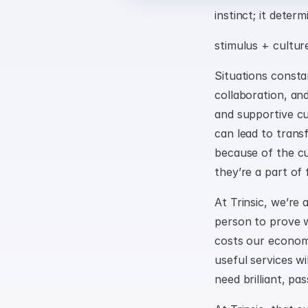
instinct; it deter
stimulus + cultur
Situations constan
collaboration, and
and supportive cul
can lead to transf
because of the cul
they’re a part of 
At Trinsic, we’re 
person to prove wh
costs our economy 
useful services wi
need brilliant, pa