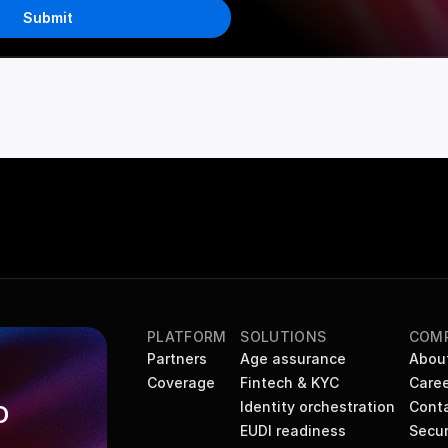
Submit
PLATFORM
SOLUTIONS
COM
Partners
Age assurance
Abou
Coverage
Fintech & KYC
Caree
Identity orchestration
Cont
 
EUDI readiness
Secur