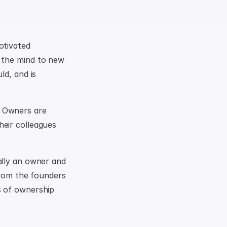
tivated 
 the mind to new 
d, and is 
 Owners are 
eir colleagues 
lly an owner and 
from the founders 
 of ownership 