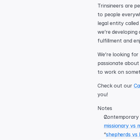
Trinsineers are p
to people everyw
legal entity called
we’re developing a
fulfillment and en
We’re looking for 
passionate about b
to work on someth
Check out our 
Ca
you!
Notes
missionary vs 
“
shepherds vs h