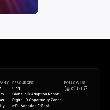
PANY
RESOURCES
FOLLOW US
t
Blog
rs
Global eID Adoption Report
act
Digital ID Opportunity Zones
ity
mDL Adoption E-Book