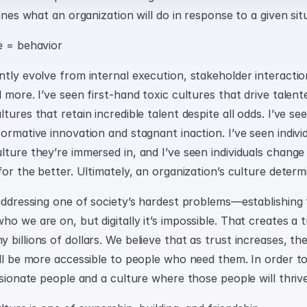
mines what an organization will do in response to a given sit
e = behavior
tly evolve from internal execution, stakeholder interaction
 more. I’ve seen first-hand toxic cultures that drive talen
tures that retain incredible talent despite all odds. I’ve se
ormative innovation and stagnant inaction. I’ve seen indivi
ture they’re immersed in, and I’ve seen individuals change 
for the better. Ultimately, an organization’s culture determi
addressing one of society’s hardest problems—establishing tru
o we are on, but digitally it’s impossible. That creates a tr
billions of dollars. We believe that as trust increases, the
ll be more accessible to people who need them. In order to 
ssionate people and a culture where those people will thrive