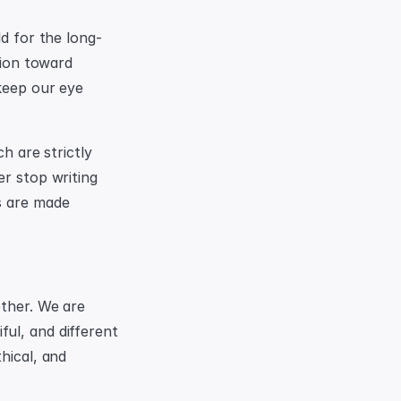
ld for the long-
tion toward 
keep our eye 
h are strictly 
r stop writing 
s are made 
ther. We are 
ul, and different 
hical, and 