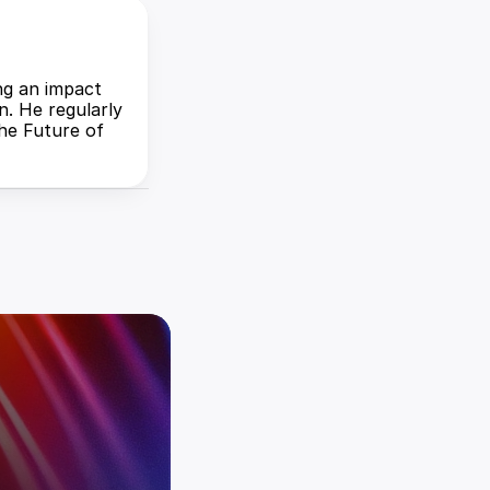
ng an impact 
. He regularly 
he Future of 