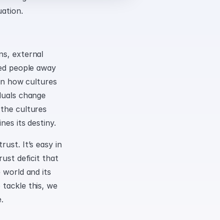
uation.
s, external 
ted people away 
en how cultures 
duals change 
the cultures 
nes its destiny.
st. It’s easy in 
ust deficit that 
 world and its 
tackle this, we 
.