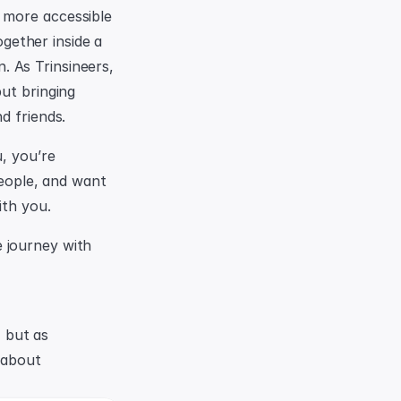
 more accessible 
ether inside a 
n. As Trinsineers, 
ut bringing 
d friends.
, you’re 
people, and want 
ith you.
 journey with 
Contemporary thinkers have made the distinction not as owner vs renter, but as 
 about 