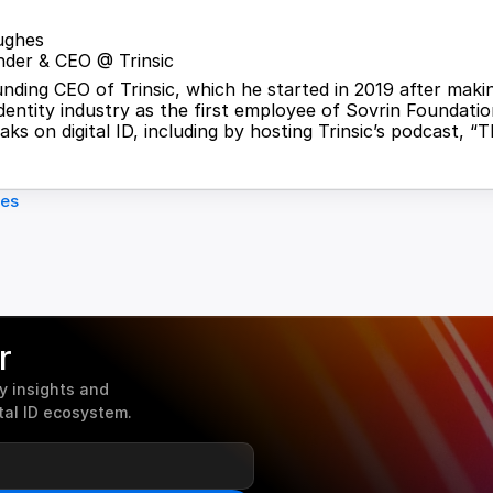
ughes
der & CEO @ Trinsic
ounding CEO of Trinsic, which he started in 2019 after maki
identity industry as the first employee of Sovrin Foundation
ks on digital ID, including by hosting Trinsic’s podcast, “T
les
r
 insights and 
tal ID ecosystem.