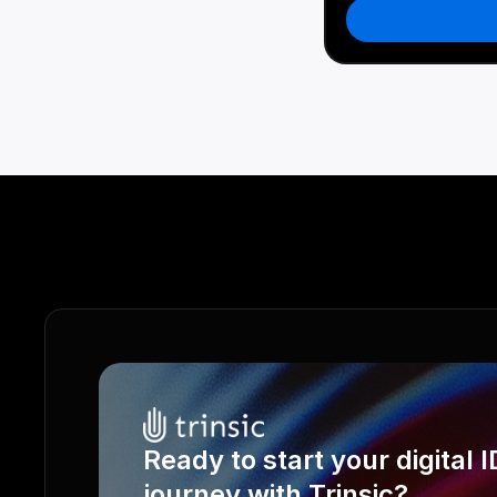
Ready to start your digital ID
journey with Trinsic?