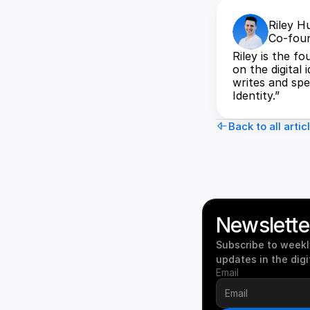
Riley H
Co-foun
Riley is the f
on the digital 
writes and spea
Identity.”
Back to all artic
Newslette
Subscribe to weekly
updates in the digi
Email