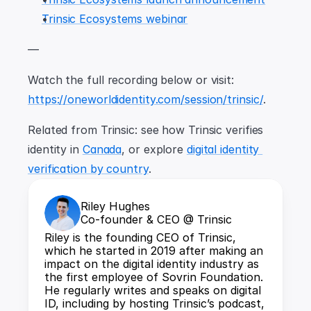
Trinsic Ecosystems webinar
—
Watch the full recording below or visit: 
https://oneworldidentity.com/session/trinsic/
.
Related from Trinsic: see how Trinsic verifies 
identity in 
Canada
, or explore 
digital identity 
verification by country
.
Riley Hughes
Co-founder & CEO @ Trinsic
Riley is the founding CEO of Trinsic, 
which he started in 2019 after making an 
impact on the digital identity industry as 
the first employee of Sovrin Foundation. 
He regularly writes and speaks on digital 
ID, including by hosting Trinsic’s podcast, 