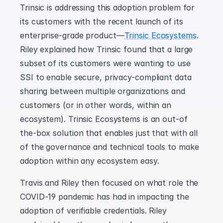
Trinsic is addressing this adoption problem for 
its customers with the recent launch of its 
enterprise-grade product—
Trinsic Ecosystems
. 
Riley explained how Trinsic found that a large 
subset of its customers were wanting to use 
SSI to enable secure, privacy-compliant data 
sharing between multiple organizations and 
customers (or in other words, within an 
ecosystem). Trinsic Ecosystems is an out-of 
the-box solution that enables just that with all 
of the governance and technical tools to make 
adoption within any ecosystem easy.
Travis and Riley then focused on what role the 
COVID-19 pandemic has had in impacting the 
adoption of verifiable credentials. Riley 