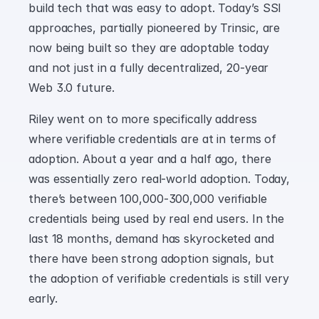
build tech that was easy to adopt. Today’s SSI 
approaches, partially pioneered by Trinsic, are 
now being built so they are adoptable today 
and not just in a fully decentralized, 20-year 
Web 3.0 future.
Riley went on to more specifically address 
where verifiable credentials are at in terms of 
adoption. About a year and a half ago, there 
was essentially zero real-world adoption. Today, 
there’s between 100,000-300,000 verifiable 
credentials being used by real end users. In the 
last 18 months, demand has skyrocketed and 
there have been strong adoption signals, but 
the adoption of verifiable credentials is still very 
early.