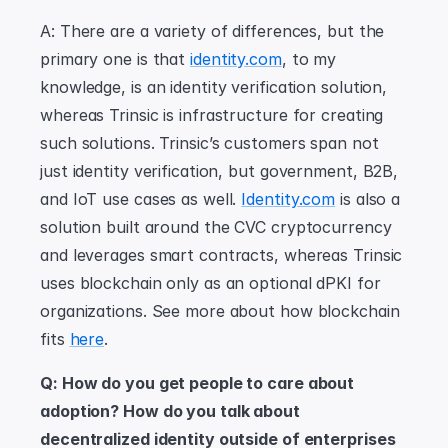
A: There are a variety of differences, but the 
primary one is that 
identity.com
, to my 
knowledge, is an identity verification solution, 
whereas Trinsic is infrastructure for creating 
such solutions. Trinsic’s customers span not 
just identity verification, but government, B2B, 
and IoT use cases as well. 
Identity.com
 is also a 
solution built around the CVC cryptocurrency 
and leverages smart contracts, whereas Trinsic 
uses blockchain only as an optional dPKI for 
organizations. See more about how blockchain 
fits 
here
.
Q: How do you get people to care about 
adoption? How do you talk about 
decentralized identity outside of enterprises 