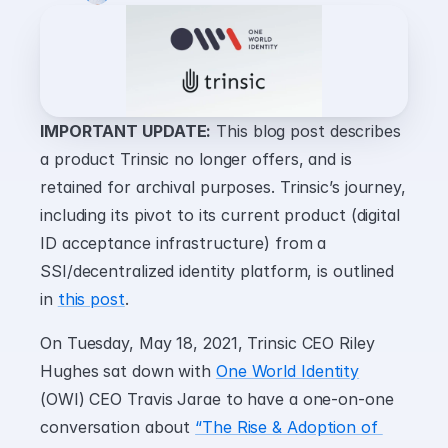
IMPORTANT UPDATE:
 This blog post describes 
a product Trinsic no longer offers, and is 
retained for archival purposes. Trinsic’s journey, 
including its pivot to its current product (digital 
ID acceptance infrastructure) from a 
SSI/decentralized identity platform, is outlined 
in 
this post
.
On Tuesday, May 18, 2021, Trinsic CEO Riley 
Hughes sat down with 
One World Identity
(OWI) CEO Travis Jarae to have a one-on-one 
conversation about 
“The Rise & Adoption of 