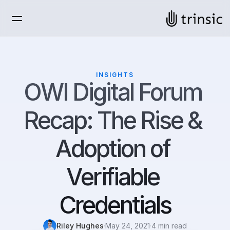
INSIGHTS
OWI Digital Forum 
Recap: The Rise & 
Adoption of 
Verifiable 
Credentials
Riley Hughes
·
May 24, 2021
·
4 min read