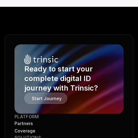
Ready to start your 
complete digital ID 
journey with Trinsic?
Start Journey
PLATFORM
Partners
Coverage
SOLUTIONS