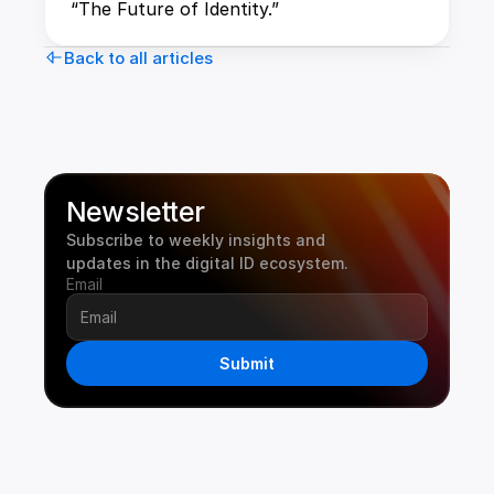
“The Future of Identity.”
Back to all articles
Newsletter
Subscribe to weekly insights and 
updates in the digital ID ecosystem.
Email
Submit