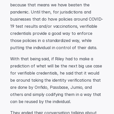
because that means we have beaten the 
pandemic. Until then, for jurisdictions and 
businesses that do have policies around COVID-
19 test results and/or vaccinations, verifiable 
credentials provide a good way to enforce 
those policies in a standardized way, while 
putting the individual in control of their data.
With that being said, if Riley had to make a 
prediction of what will be the next big use case 
for verifiable credentials, he said that it would 
be around taking the identity verifications that 
are done by Onfido, Passbase, Jumio, and 
others and simply codifying them in a way that 
can be reused by the individual.
They ended their conversation talking about 