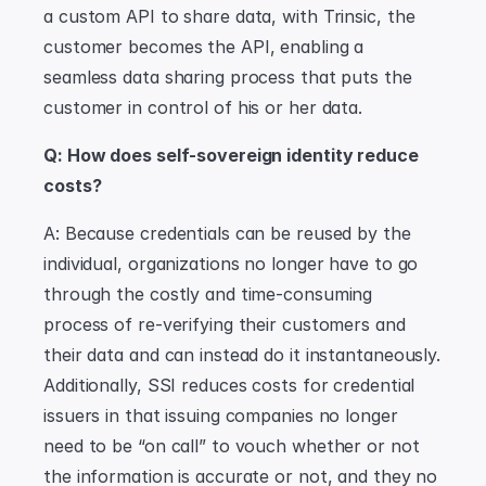
a custom API to share data, with Trinsic, the 
customer becomes the API, enabling a 
seamless data sharing process that puts the 
customer in control of his or her data.
Q: How does self-sovereign identity reduce 
costs?
A: Because credentials can be reused by the 
individual, organizations no longer have to go 
through the costly and time-consuming 
process of re-verifying their customers and 
their data and can instead do it instantaneously. 
Additionally, SSI reduces costs for credential 
issuers in that issuing companies no longer 
need to be “on call” to vouch whether or not 
the information is accurate or not, and they no 