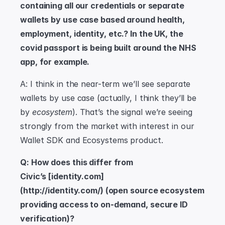
containing all our credentials or separate 
wallets by use case based around health, 
employment, identity, etc.? In the UK, the 
covid passport is being built around the NHS 
app, for example.
A: I think in the near-term we’ll see separate 
wallets by use case (actually, I think they’ll be 
by 
ecosystem
). That’s the signal we’re seeing 
strongly from the market with interest in our 
Wallet SDK and Ecosystems product.
Q: How does this differ from 
Civic’s [identity.com]
(http://identity.com/) (open source ecosystem 
providing access to on-demand, secure ID 
verification)?