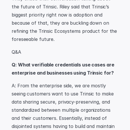
the future of Trinsic. Riley said that Trinsic’s 
biggest priority right now is adoption and 
because of that, they are buckling down on 
refining the Trinsic Ecosystems product for the 
foreseeable future.
Q&A
Q: What verifiable credentials use cases are 
enterprise and businesses using Trinsic for?
A: From the enterprise side, we are mostly 
seeing customers want to use Trinsic to make 
data sharing secure, privacy-preserving, and 
standardized between multiple organizations 
and their customers. Essentially, instead of 
disjointed systems having to build and maintain 