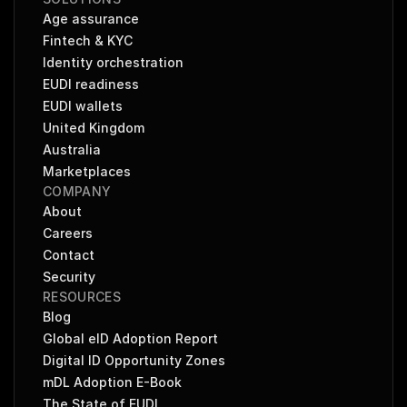
Age assurance
Fintech & KYC
Identity orchestration
EUDI readiness
EUDI wallets
United Kingdom
Australia
Marketplaces
COMPANY
About
Careers
Contact
Security
RESOURCES
Blog
Global eID Adoption Report
Digital ID Opportunity Zones
mDL Adoption E-Book
The State of EUDI