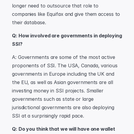
longer need to outsource that role to 
companies like Equifax and give them access to 
their database.
Q: How involved are governments in deploying 
SSI?
A: Governments are some of the most active 
proponents of SSI. The USA, Canada, various 
governments in Europe including the UK and 
the EU, as well as Asian governments are all 
investing money in SSI projects. Smaller 
governments such as state or large 
jurisdictional governments are also deploying 
SSI at a surprisingly rapid pace.
Q: Do you think that we will have one wallet 