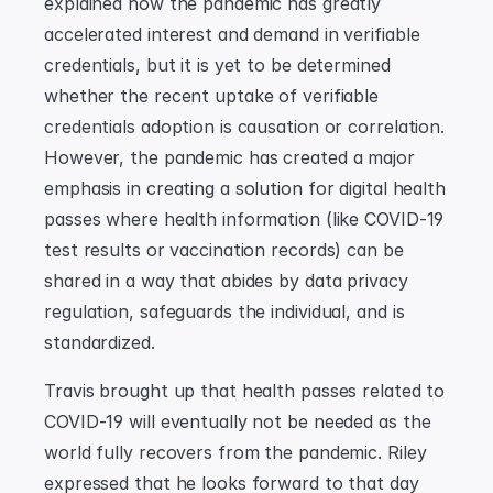
explained how the pandemic has greatly 
accelerated interest and demand in verifiable 
credentials, but it is yet to be determined 
whether the recent uptake of verifiable 
credentials adoption is causation or correlation. 
However, the pandemic has created a major 
emphasis in creating a solution for digital health 
passes where health information (like COVID-19 
test results or vaccination records) can be 
shared in a way that abides by data privacy 
regulation, safeguards the individual, and is 
standardized.
Travis brought up that health passes related to 
COVID-19 will eventually not be needed as the 
world fully recovers from the pandemic. Riley 
expressed that he looks forward to that day 