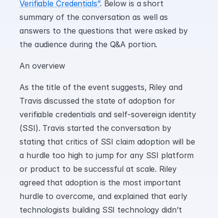
Verifiable Credentials”
. Below is a short 
summary of the conversation as well as 
answers to the questions that were asked by 
the audience during the Q&A portion.
An overview
As the title of the event suggests, Riley and 
Travis discussed the state of adoption for 
verifiable credentials and self-sovereign identity 
(SSI). Travis started the conversation by 
stating that critics of SSI claim adoption will be 
a hurdle too high to jump for any SSI platform 
or product to be successful at scale. Riley 
agreed that adoption is the most important 
hurdle to overcome, and explained that early 
technologists building SSI technology didn’t 