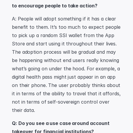
to encourage people to take action?
A: People will adopt something if it has a clear 
benefit to them. It’s too much to expect people 
to pick up a random SSI wallet from the App 
Store and start using it throughout their lives. 
The adoption process will be gradual and may 
be happening without end users really knowing 
what’s going on under the hood. For example, a 
digital health pass might just appear in an app 
on their phone. The user probably thinks about 
it in terms of the ability to travel that it affords, 
not in terms of self-sovereign control over 
their data.
Q: Do you see a use case around account 
takeover for financial institutions?