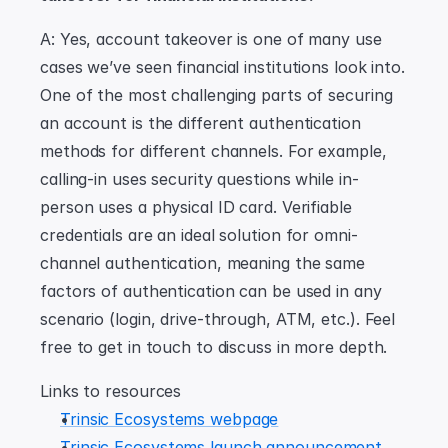
A: Yes, account takeover is one of many use 
cases we’ve seen financial institutions look into. 
One of the most challenging parts of securing 
an account is the different authentication 
methods for different channels. For example, 
calling-in uses security questions while in-
person uses a physical ID card. Verifiable 
credentials are an ideal solution for omni-
channel authentication, meaning the same 
factors of authentication can be used in any 
scenario (login, drive-through, ATM, etc.). Feel 
free to get in touch to discuss in more depth.
Links to resources
Trinsic Ecosystems webpage
Trinsic Ecosystems launch announcement