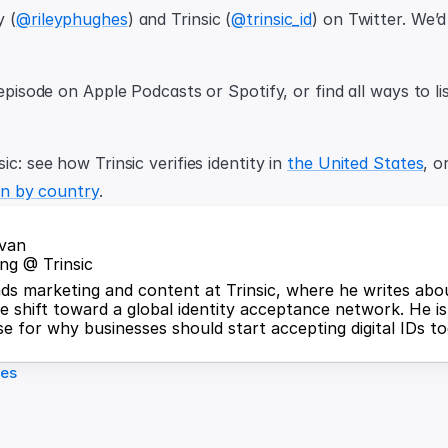
y (
@rileyphughes
) and Trinsic (
@trinsic_id
) on Twitter. We’d
ic: see how Trinsic verifies identity in 
the United States
, o
ion by country
.
jvan
ng @ Trinsic
ds marketing and content at Trinsic, where he writes about
he shift toward a global identity acceptance network. He is
e for why businesses should start accepting digital IDs to
les