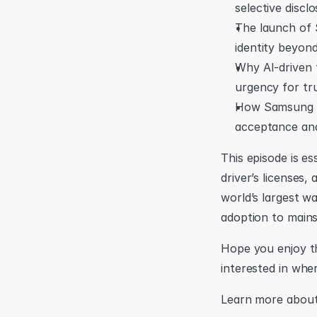
selective discl
The launch of 
identity beyond
Why AI-driven f
urgency for tru
How Samsung is 
acceptance and
This episode is es
driver’s licenses,
world’s largest wa
adoption to main
Hope you enjoy the
interested in wher
Learn more about