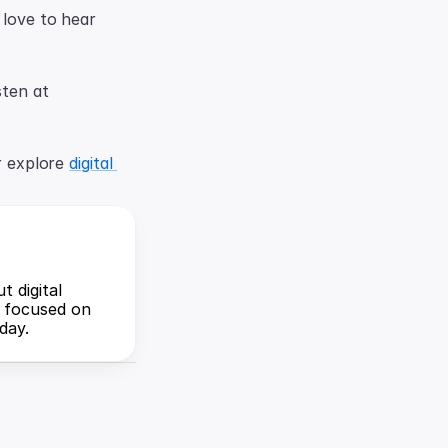
 love to hear 
Listen to the full episode on Apple Podcasts or Spotify, or find all ways to listen at 
r explore 
digital 
 digital 
 focused on 
day.