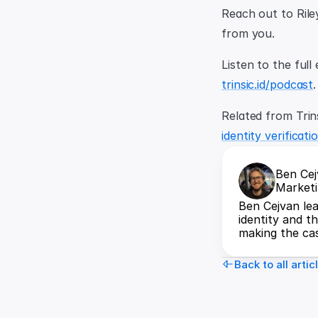
Reach out to Rile
from you.
trinsic.id/podcast
.
Related from Trins
identity verificat
Ben Ce
Marketi
Ben Cejvan lea
identity and t
making the cas
Back to all artic