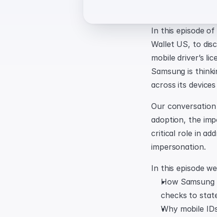
In this episode o
Wallet US, to disc
mobile driver’s l
Samsung is thinkin
across its devices
Our conversation e
adoption, the imp
critical role in a
impersonation.
In this episode we
How Samsung pr
checks to state
Why mobile IDs 