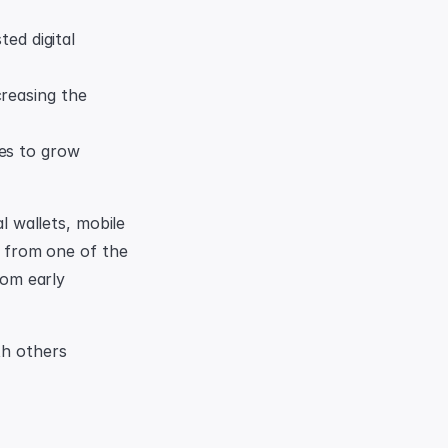
d digital 
reasing the 
es to grow 
l wallets, mobile 
e from one of the 
rom early 
h others 