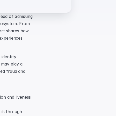
 Head of Samsung 
ecosystem. From 
ert shares how 
experiences 
identity 
 may play a 
ted fraud and 
on and liveness 
ls through 