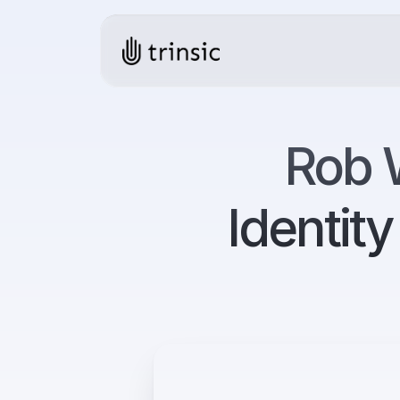
Rob W
Identit