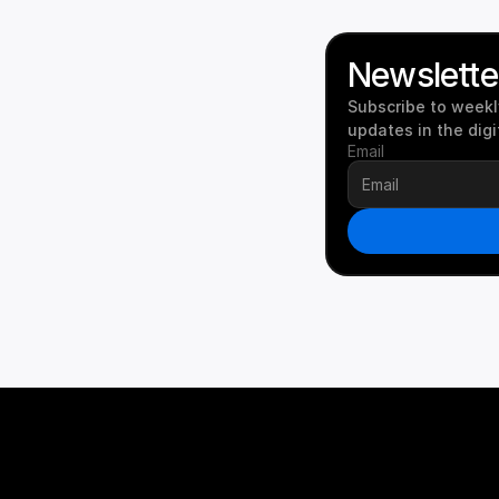
Newslette
Subscribe to weekly
updates in the digi
Email