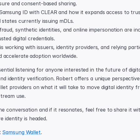
osure and consent-based sharing.
Samsung ID with CLEAR and how it expands access to truste
 states currently issuing mDLs.
raud, synthetic identities, and online impersonation are inc
sted digital credentials.
working with issuers, identity providers, and relying parti
 accelerate adoption worldwide.
sential listening for anyone interested in the future of digita
 and identity verification. Robert offers a unique perspectiv
llet providers on what it will take to move digital identity f
stream use.
 conversation and if it resonates, feel free to share it wit
e identity is headed.
 
Samsung Wallet
.