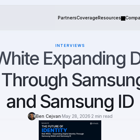
Partners
Coverage
Resources
Comp
INTERVIEWS
hite Expanding Dig
y Through Samsung
and Samsung ID
Ben Cejvan
·
May 28, 2026
·
2 min read