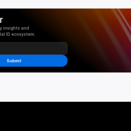
r
 insights and 
tal ID ecosystem.
Submit