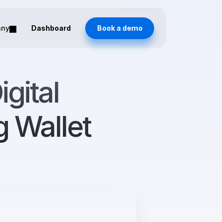
any
Dashboard
Book a demo
ital 
 Wallet 