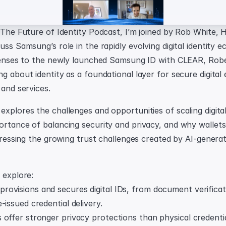
f The Future of Identity Podcast, I’m joined by Rob White,
uss Samsung’s role in the rapidly evolving digital identity 
icenses to the newly launched Samsung ID with CLEAR, Rob
g about identity as a foundational layer for secure digital 
 and services.
xplores the challenges and opportunities of scaling digital 
ortance of balancing security and privacy, and why wallets
ddressing the growing trust challenges created by AI-genera
 explore:
ovisions and secures digital IDs, from document verificati
-issued credential delivery.
offer stronger privacy protections than physical credentia