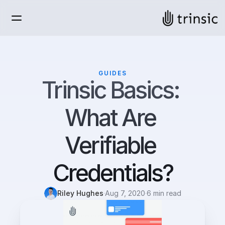
GUIDES
Trinsic Basics: 
What Are 
Verifiable 
Credentials?
Riley Hughes
·
Aug 7, 2020
·
6 min read