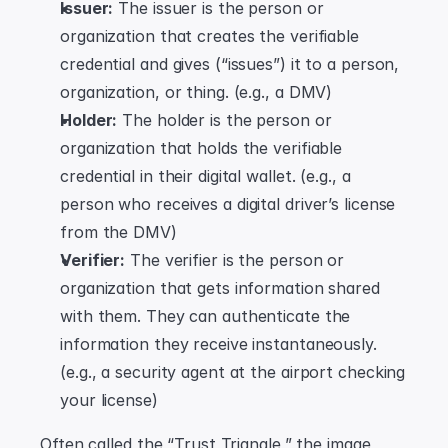
Issuer:
 The issuer is the person or 
organization that creates the verifiable 
credential and gives (“issues”) it to a person, 
organization, or thing. (e.g., a DMV)
Holder:
 The holder is the person or 
organization that holds the verifiable 
credential in their digital wallet. (e.g., a 
person who receives a digital driver’s license 
from the DMV)
Verifier:
 The verifier is the person or 
organization that gets information shared 
with them. They can authenticate the 
information they receive instantaneously. 
(e.g., a security agent at the airport checking 
your license)
Often called the “Trust Triangle,” the image 