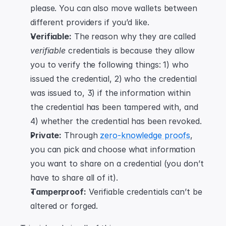
please. You can also move wallets between 
different providers if you’d like.
Verifiable:
 The reason why they are called 
verifiable
 credentials is because they allow 
you to verify the following things: 1) who 
issued the credential, 2) who the credential 
was issued to, 3) if the information within 
the credential has been tampered with, and 
4) whether the credential has been revoked.
Private:
 Through 
zero-knowledge proofs
, 
you can pick and choose what information 
you want to share on a credential (you don’t 
have to share all of it).
Tamperproof:
 Verifiable credentials can’t be 
altered or forged.