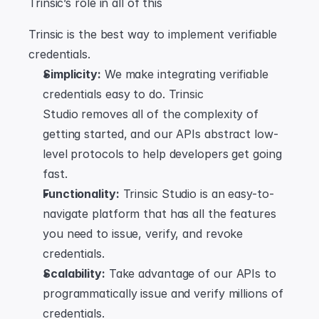
Trinsic’s role in all of this
Trinsic is the best way to implement verifiable 
credentials.
Simplicity:
 We make integrating verifiable 
credentials easy to do. Trinsic 
Studio removes all of the complexity of 
getting started, and our APIs abstract low-
level protocols to help developers get going 
fast.
Functionality:
 Trinsic Studio is an easy-to-
navigate platform that has all the features 
you need to issue, verify, and revoke 
credentials.
Scalability:
 Take advantage of our APIs to 
programmatically issue and verify millions of 
credentials.