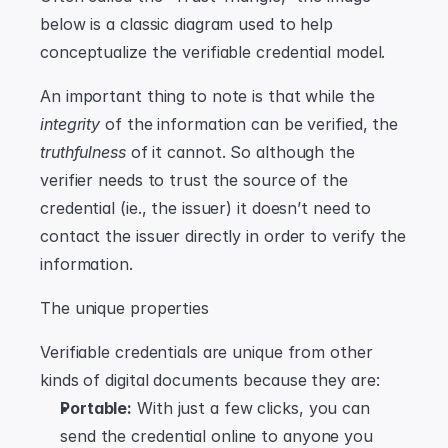
below is a classic diagram used to help 
conceptualize the verifiable credential model.
An important thing to note is that while the 
integrity
 of the information can be verified, the 
truthfulness
 of it cannot. So although the 
verifier needs to trust the source of the 
credential (ie., the issuer) it doesn’t need to 
contact the issuer directly in order to verify the 
information.
The unique properties
Verifiable credentials are unique from other 
kinds of digital documents because they are:
Portable:
 With just a few clicks, you can 
send the credential online to anyone you 