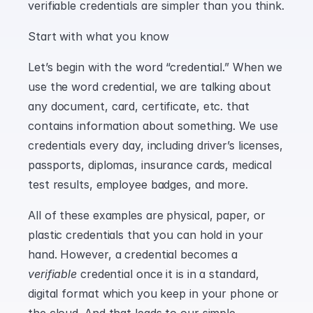
verifiable credentials are simpler than you think.
Start with what you know
Let’s begin with the word “credential.” When we 
use the word credential, we are talking about 
any document, card, certificate, etc. that 
contains information about something. We use 
credentials every day, including driver’s licenses, 
passports, diplomas, insurance cards, medical 
test results, employee badges, and more.
All of these examples are physical, paper, or 
plastic credentials that you can hold in your 
hand. However, a credential becomes a 
verifiable
 credential once it is in a standard, 
digital format which you keep in your phone or 