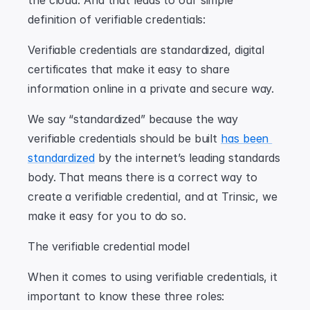
the cloud. And that leads to our simple 
definition of verifiable credentials:
Verifiable credentials are standardized, digital 
certificates that make it easy to share 
information online in a private and secure way.
We say “standardized” because the way 
verifiable credentials should be built 
has been 
standardized
 by the internet’s leading standards 
body. That means there is a correct way to 
create a verifiable credential, and at Trinsic, we 
make it easy for you to do so.
The verifiable credential model
When it comes to using verifiable credentials, it 
important to know these three roles: