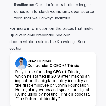
Resilience:
 Our platform is built on ledger-
agnostic, standards-compliant, open source 
tech that we’ll always maintain.
For more information on the pieces that make 
up a verifiable credential, see our 
documentation site in the Knowledge Base 
section.
Riley Hughes
Co-founder & CEO @ Trinsic
Riley is the founding CEO of Trinsic, 
which he started in 2019 after making an 
impact on the digital identity industry as 
the first employee of Sovrin Foundation. 
He regularly writes and speaks on digital 
ID, including by hosting Trinsic’s podcast, 
“The Future of Identity.”