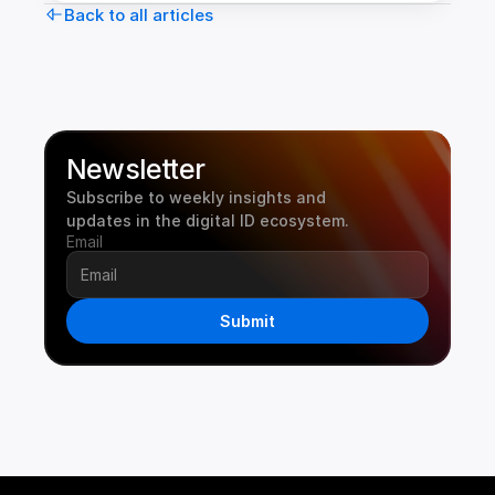
Back to all articles
Newsletter
Subscribe to weekly insights and 
updates in the digital ID ecosystem.
Email
Submit