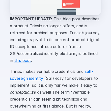
IMPORTANT UPDATE:
 This blog post describes 
a product Trinsic no longer offers, and is 
retained for archival purposes. Trinsic’s journey, 
including its pivot to its current product (digital 
ID acceptance infrastructure) from a 
SSI/decentralized identity platform, is outlined 
in 
this post
.
Trinsic makes verifiable credentials and 
self-
sovereign identity
 (SSI) easy for developers to 
implement, so it is only fair we make it easy to 
conceptualize
 as well! The term “verifiable 
credentials” can seem a bit technical and 
overwhelming at first glance. But in reality, 