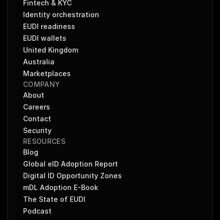
Fintech & KYC
Identity orchestration
EUDI readiness
EUDI wallets
United Kingdom
Australia
Marketplaces
COMPANY
About
Careers
Contact
Security
RESOURCES
Blog
Global eID Adoption Report
Digital ID Opportunity Zones
mDL Adoption E-Book
The State of EUDI
Podcast