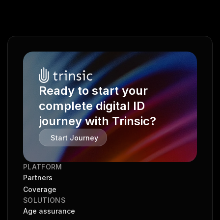
Ready to start your 
complete digital ID 
journey with Trinsic?
Start Journey
PLATFORM
Partners
Coverage
SOLUTIONS
Age assurance