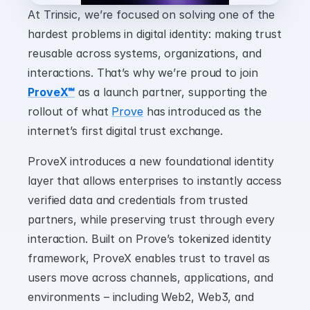
At Trinsic, we’re focused on solving one of the 
hardest problems in digital identity: making trust 
reusable across systems, organizations, and 
interactions. That’s why we’re proud to join 
ProveX℠
 as a launch partner, supporting the 
rollout of what 
Prove
 has introduced as the 
internet’s first digital trust exchange.
ProveX introduces a new foundational identity 
layer that allows enterprises to instantly access 
verified data and credentials from trusted 
partners, while preserving trust through every 
interaction. Built on Prove’s tokenized identity 
framework, ProveX enables trust to travel as 
users move across channels, applications, and 
environments – including Web2, Web3, and 