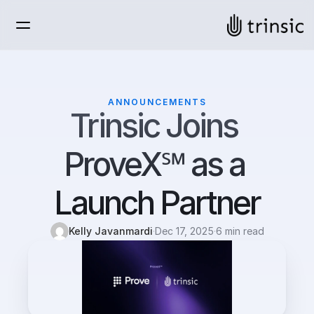
ANNOUNCEMENTS
Trinsic Joins 
ProveX℠ as a 
Launch Partner
Kelly Javanmardi
·
Dec 17, 2025
·
6 min read