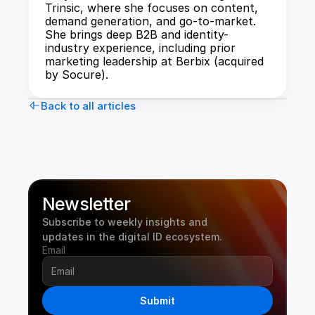
Trinsic, where she focuses on content, 
demand generation, and go-to-market. 
She brings deep B2B and identity-
industry experience, including prior 
marketing leadership at Berbix (acquired 
by Socure).
Back to all articles
Newsletter
Subscribe to weekly insights and 
updates in the digital ID ecosystem.
Email
Submit