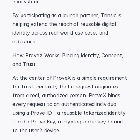
ecosystem.
By participating as a launch partner, Trinsic is 
helping extend the reach of reusable digital 
identity across real-world use cases and 
industries.
How ProveX Works: Binding Identity, Consent, 
and Trust
At the center of ProveX is a simple requirement 
for trust: certainty that a request originates 
from a real, authorized person. ProveX binds 
every request to an authenticated individual 
using a Prove ID – a reusable tokenized identity 
– and a Prove Key, a cryptographic key bound 
to the user’s device.