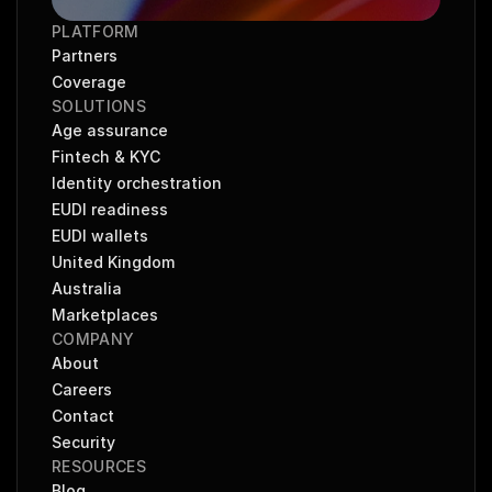
PLATFORM
Partners
Coverage
SOLUTIONS
Age assurance
Fintech & KYC
Identity orchestration
EUDI readiness
EUDI wallets
United Kingdom
Australia
Marketplaces
COMPANY
About
Careers
Contact
Security
RESOURCES
Blog