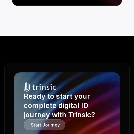
Ready to start your 
complete digital ID 
journey with Trinsic?
Start Journey