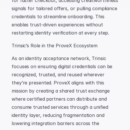
for faster checkout, accessing creditworthiness 
signals for tailored offers, or pulling compliance 
credentials to streamline onboarding. This 
enables trust-driven experiences without 
restarting identity verification at every step.
Trinsic’s Role in the ProveX Ecosystem
As an identity acceptance network, Trinsic 
focuses on ensuring digital credentials can be 
recognized, trusted, and reused wherever 
they’re presented. ProveX aligns with this 
mission by creating a shared trust exchange 
where certified partners can distribute and 
consume trusted services through a unified 
identity layer, reducing fragmentation and 
lowering integration barriers across the 