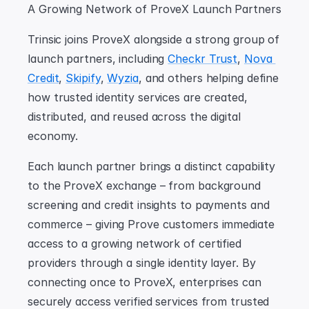
A Growing Network of ProveX Launch Partners
Trinsic joins ProveX alongside a strong group of 
launch partners, including 
Checkr Trust
, 
Nova 
Credit
, 
Skipify
, 
Wyzia
, and others helping define 
how trusted identity services are created, 
distributed, and reused across the digital 
economy.
Each launch partner brings a distinct capability 
to the ProveX exchange – from background 
screening and credit insights to payments and 
commerce – giving Prove customers immediate 
access to a growing network of certified 
providers through a single identity layer. By 
connecting once to ProveX, enterprises can 
securely access verified services from trusted 