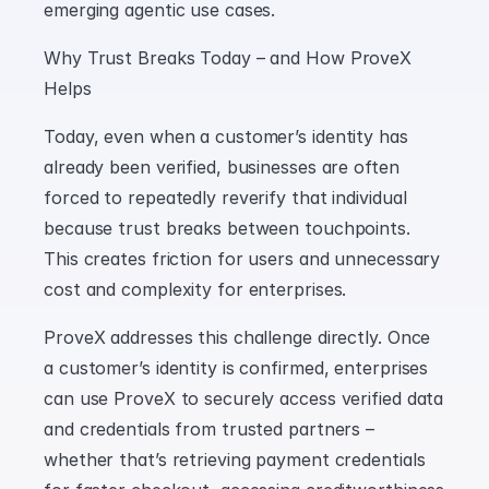
emerging agentic use cases.
Why Trust Breaks Today – and How ProveX 
Helps
Today, even when a customer’s identity has 
already been verified, businesses are often 
forced to repeatedly reverify that individual 
because trust breaks between touchpoints. 
This creates friction for users and unnecessary 
cost and complexity for enterprises.
ProveX addresses this challenge directly. Once 
a customer’s identity is confirmed, enterprises 
can use ProveX to securely access verified data 
and credentials from trusted partners – 
whether that’s retrieving payment credentials 