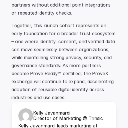
partners without additional point integrations 
or repeated identity checks.
Together, this launch cohort represents an 
early foundation for a broader trust ecosystem 
– one where identity, consent, and verified data 
can move seamlessly between organizations, 
while maintaining strong privacy, security, and 
governance standards. As more partners 
become Prove Ready℠ certified, the ProveX 
exchange will continue to expand, accelerating 
adoption of reusable digital identity across 
industries and use cases.
Kelly Javanmardi
Director of Marketing @ Trinsic
Kelly Javanmardi leads marketing at 