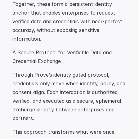
Together, these form a persistent identity 
anchor that enables enterprises to request 
verified data and credentials with near-perfect 
accuracy, without exposing sensitive 
information.
A Secure Protocol for Verifiable Data and 
Credential Exchange
Through Prove’s identity-gated protocol, 
credentials only move when identity, policy, and 
consent align. Each interaction is authorized, 
verified, and executed as a secure, ephemeral 
exchange directly between enterprises and 
partners.
This approach transforms what were once 