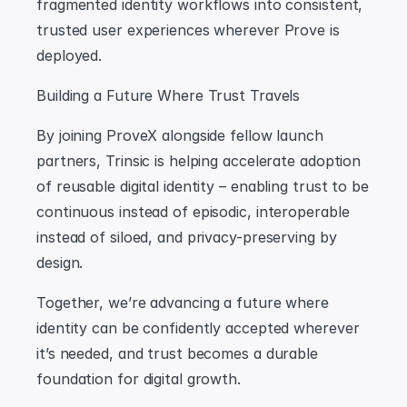
fragmented identity workflows into consistent, 
trusted user experiences wherever Prove is 
deployed.
Building a Future Where Trust Travels
By joining ProveX alongside fellow launch 
partners, Trinsic is helping accelerate adoption 
of reusable digital identity – enabling trust to be 
continuous instead of episodic, interoperable 
instead of siloed, and privacy-preserving by 
design.
Together, we’re advancing a future where 
identity can be confidently accepted wherever 
it’s needed, and trust becomes a durable 
foundation for digital growth.