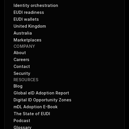
Identity orchestration
EUDI readiness
EUDI wallets
United Kingdom
Australia
Marketplaces
COMPANY
About
Careers
Contact
Security
RESOURCES
Blog
Global eID Adoption Report
Digital ID Opportunity Zones
mDL Adoption E-Book
The State of EUDI
Podcast
Glossary