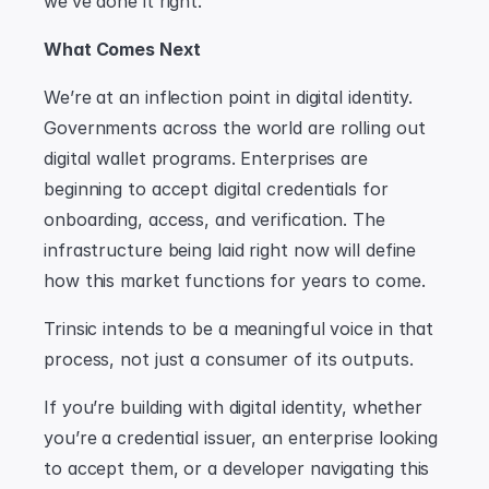
we’ve done it right.
What Comes Next
We’re at an inflection point in digital identity. 
Governments across the world are rolling out 
digital wallet programs. Enterprises are 
beginning to accept digital credentials for 
onboarding, access, and verification. The 
infrastructure being laid right now will define 
how this market functions for years to come.
Trinsic intends to be a meaningful voice in that 
process, not just a consumer of its outputs. 
If you’re building with digital identity, whether 
you’re a credential issuer, an enterprise looking 
to accept them, or a developer navigating this 