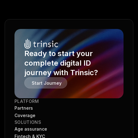
Ready to start your 
complete digital ID 
journey with Trinsic?
Start Journey
PLATFORM
Partners
Coverage
SOLUTIONS
Age assurance
Fintech & KYC