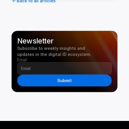
Back to all articles
Newsletter
Subscribe to weekly insights and 
updates in the digital ID ecosystem.
Email
Submit