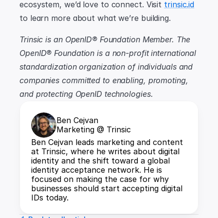
ecosystem, we’d love to connect. Visit 
trinsic.id
to learn more about what we’re building.
Trinsic is an OpenID® Foundation Member. The 
OpenID® Foundation is a non-profit international 
standardization organization of individuals and 
companies committed to enabling, promoting, 
and protecting OpenID technologies.
Ben Cejvan
Marketing @ Trinsic
Ben Cejvan leads marketing and content 
at Trinsic, where he writes about digital 
identity and the shift toward a global 
identity acceptance network. He is 
focused on making the case for why 
businesses should start accepting digital 
IDs today.