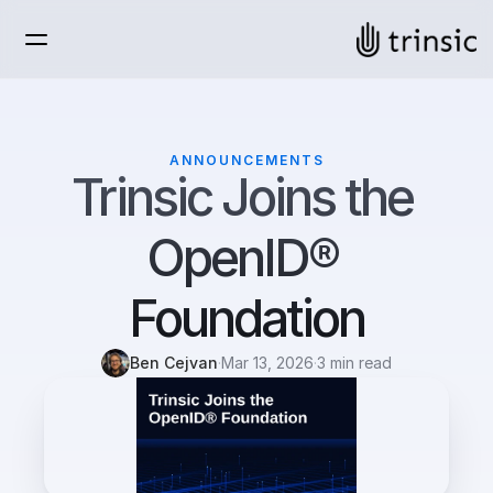
ANNOUNCEMENTS
Trinsic Joins the 
OpenID® 
Foundation
Ben Cejvan
·
Mar 13, 2026
·
3 min read