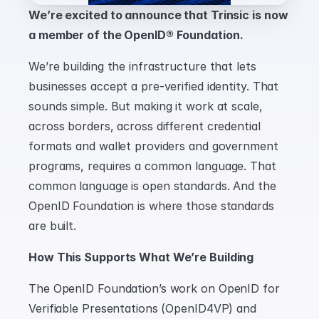
We’re excited to announce that Trinsic is now 
a member of the OpenID® Foundation.
We’re building the infrastructure that lets 
businesses accept a pre-verified identity. That 
sounds simple. But making it work at scale, 
across borders, across different credential 
formats and wallet providers and government 
programs, requires a common language. That 
common language is open standards. And the 
OpenID Foundation is where those standards 
are built.
How This Supports What We’re Building
The OpenID Foundation’s work on OpenID for 
Verifiable Presentations (OpenID4VP) and 