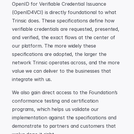
OpenID for Verifiable Credential Issuance 
(OpenID4VCI) is directly foundational to what 
Trinsic does. These specifications define how 
verifiable credentials are requested, presented, 
and verified, the exact flows at the center of 
our platform. The more widely these 
specifications are adopted, the larger the 
network Trinsic operates across, and the more 
value we can deliver to the businesses that 
integrate with us.
We also gain direct access to the Foundation’s 
conformance testing and certification 
programs, which helps us validate our 
implementation against the specifications and 
demonstrate to partners and customers that 