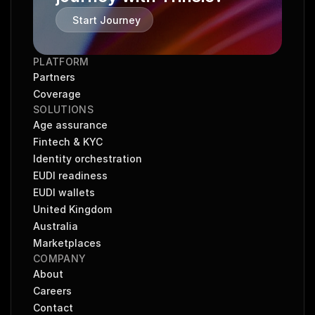
Start Journey
PLATFORM
Partners
Coverage
SOLUTIONS
Age assurance
Fintech & KYC
Identity orchestration
EUDI readiness
EUDI wallets
United Kingdom
Australia
Marketplaces
COMPANY
About
Careers
Contact