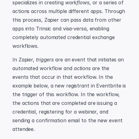
specializes in creating 
workflows
, or a series of 
actions across multiple different apps. Through 
this process, Zapier can pass data from other 
apps into Trinsic and visa-versa, enabling 
completely automated credential exchange 
workflows.
In Zapier, 
triggers
 are an event that initiates an 
automated workflow and 
actions
 are the 
events that occur in that workflow. In the 
example below, a new registrant in Eventbrite is 
the trigger of this workflow. In the workflow, 
the actions that are completed are issuing a 
credential, registering for a webinar, and 
sending a confirmation email to the new event 
attendee.