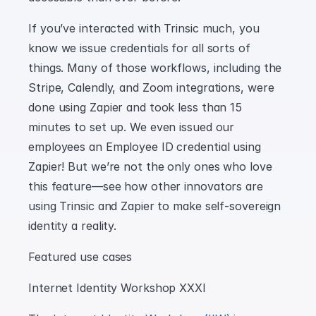
If you’ve interacted with Trinsic much, you 
know we issue credentials for all sorts of 
things. Many of those workflows, including the 
Stripe, Calendly, and Zoom integrations, were 
done using Zapier and took less than 15 
minutes to set up. We even issued our 
employees an Employee ID credential using 
Zapier! But we’re not the only ones who love 
this feature—see how other innovators are 
using Trinsic and Zapier to make self-sovereign 
identity a reality.
Featured use cases
Internet Identity Workshop XXXI