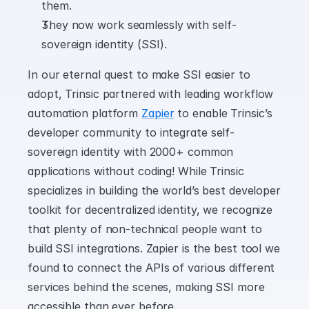
them.
They now work seamlessly with self-
sovereign identity (SSI).
In our eternal quest to make SSI easier to 
adopt, Trinsic partnered with leading workflow 
automation platform 
Zapier
 to enable Trinsic’s 
developer community to integrate self-
sovereign identity with 2000+ common 
applications without coding! While Trinsic 
specializes in building the world’s best developer 
toolkit for decentralized identity, we recognize 
that plenty of non-technical people want to 
build SSI integrations. Zapier is the best tool we 
found to connect the APIs of various different 
services behind the scenes, making SSI more 
accessible than ever before.