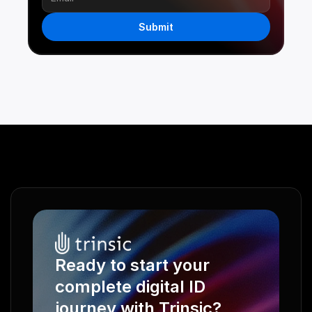
Submit
Ready to start your 
complete digital ID 
journey with Trinsic?