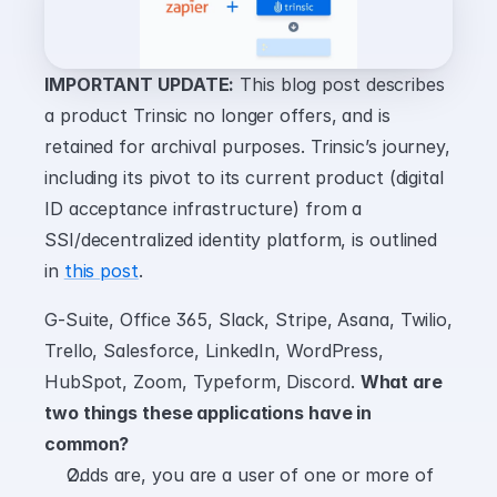
IMPORTANT UPDATE:
 This blog post describes 
a product Trinsic no longer offers, and is 
retained for archival purposes. Trinsic’s journey, 
including its pivot to its current product (digital 
ID acceptance infrastructure) from a 
SSI/decentralized identity platform, is outlined 
in 
this post
.
G-Suite, Office 365, Slack, Stripe, Asana, Twilio, 
Trello, Salesforce, LinkedIn, WordPress, 
HubSpot, Zoom, Typeform, Discord. 
What are 
two things these applications have in 
common?
Odds are, you are a user of one or more of 