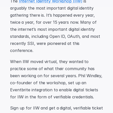
The 
Internet Identity Workshop (IIW)
 is 
arguably the most important digital identity 
gathering there is. It’s happened every year, 
twice a year, for over 15 years now. Many of 
the internet’s most important digital identity 
standards, including Open ID, OAuth, and most 
recently SSI, were pioneered at this 
conference.
When IIW moved virtual, they wanted to 
practice some of what their community has 
been working on for several years. Phil Windley, 
co-founder of the workshop, set up an 
Eventbrite integration to enable digital tickets 
for IIW in the form of verifiable credentials.
Sign up for IIW and get a digital, verifiable ticket 