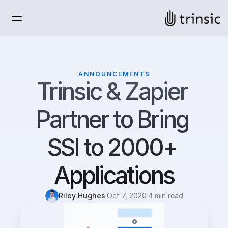
ANNOUNCEMENTS
Trinsic & Zapier 
Partner to Bring 
SSI to 2000+ 
Applications
Riley Hughes
·
Oct 7, 2020
·
4 min read