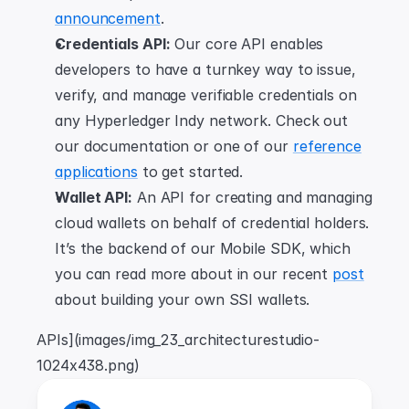
announcement
.
Credentials API:
 Our core API enables 
developers to have a turnkey way to issue, 
verify, and manage verifiable credentials on 
any Hyperledger Indy network. Check out 
our documentation or one of our 
reference
applications
 to get started.
Wallet API:
 An API for creating and managing 
cloud wallets on behalf of credential holders. 
It’s the backend of our Mobile SDK, which 
you can read more about in our recent 
post
about building your own SSI wallets.
APIs](images/img_23_architecturestudio-
1024x438.png)