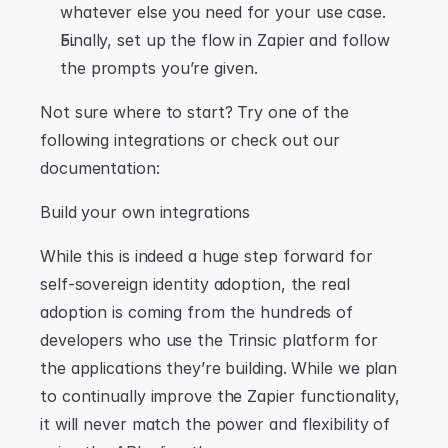
whatever else you need for your use case.
Finally, set up the flow in Zapier and follow 
the prompts you’re given.
Not sure where to start? Try one of the 
following integrations or check out our 
documentation:
Build your own integrations
While this is indeed a huge step forward for 
self-sovereign identity adoption, the real 
adoption is coming from the hundreds of 
developers who use the Trinsic platform for 
the applications they’re building. While we plan 
to continually improve the Zapier functionality, 
it will never match the power and flexibility of 