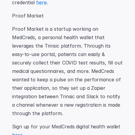
credential 
here
.
Proof Market
Proof Market is a startup working on 
MedCreds, a personal health wallet that 
leverages the Trinsic platform. Through its 
easy-to-use portal, patients can easily & 
securely collect their COVID test results, fill out 
medical questionnaires, and more. MedCreds 
wanted to keep a pulse on the performance of 
their application, so they set up a Zapier 
integration between Trinsic and Slack to notify 
a channel whenever a new registration is made 
through the platform.
Sign up for your MedCreds digital health wallet 