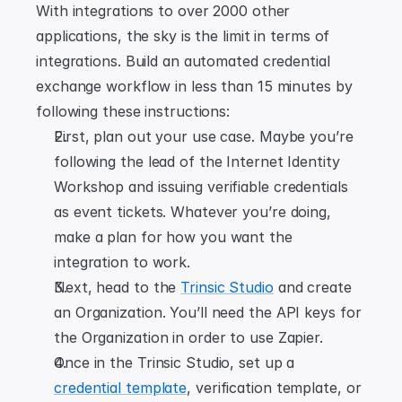
With integrations to over 2000 other 
applications, the sky is the limit in terms of 
integrations. Build an automated credential 
exchange workflow in less than 15 minutes by 
following these instructions:
First, plan out your use case. Maybe you’re 
following the lead of the Internet Identity 
Workshop and issuing verifiable credentials 
as event tickets. Whatever you’re doing, 
make a plan for how you want the 
integration to work.
Next, head to the 
Trinsic Studio
 and create 
an Organization. You’ll need the API keys for 
the Organization in order to use Zapier.
Once in the Trinsic Studio, set up a 
credential template
, verification template, or 