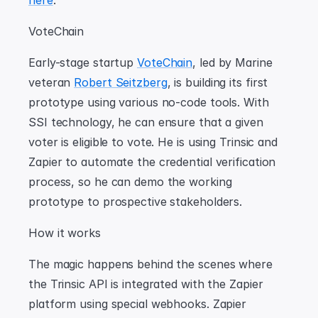
here
.
VoteChain
Early-stage startup 
VoteChain
, led by Marine 
veteran 
Robert Seitzberg
, is building its first 
prototype using various no-code tools. With 
SSI technology, he can ensure that a given 
voter is eligible to vote. He is using Trinsic and 
Zapier to automate the credential verification 
process, so he can demo the working 
prototype to prospective stakeholders.
How it works
The magic happens behind the scenes where 
the Trinsic API is integrated with the Zapier 
platform using special webhooks. Zapier 