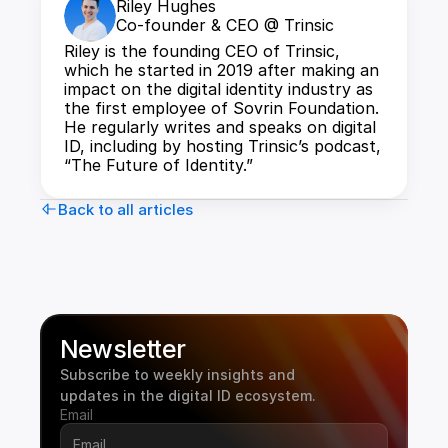
Riley Hughes
Co-founder & CEO @ Trinsic
Riley is the founding CEO of Trinsic, 
which he started in 2019 after making an 
impact on the digital identity industry as 
the first employee of Sovrin Foundation. 
He regularly writes and speaks on digital 
ID, including by hosting Trinsic’s podcast, 
“The Future of Identity.”
Back to all articles
Newsletter
Subscribe to weekly insights and 
updates in the digital ID ecosystem.
Email