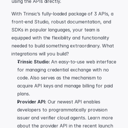
using the APIs directly.
With Trinsic’s fully-loaded package of 3 APIs, a 
front-end Studio, robust documentation, and 
SDKs in popular languages, your team is 
equipped with the flexibility and functionality 
needed to build something extraordinary. What 
integrations will you build?
Trinsic Studio:
 An easy-to-use web interface 
for managing credential exchange with no 
code. Also serves as the mechanism to 
acquire API keys and manage billing for paid 
plans.
Provider API:
 Our newest API enables 
developers to programmatically provision 
issuer and verifier cloud agents. Learn more 
about the provider API in the recent launch 