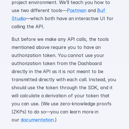
project environment. We’ll teach you how to 
use two different tools—
Postman
 and 
Buf 
Studio
—which both have an interactive UI for 
calling the API.
But before we make any API calls, the tools 
mentioned above require you to have an 
authorization token. You cannot use your 
authorization token from the Dashboard 
directly in the API as it is not meant to be 
transmitted directly with each call. Instead, you 
should use the token through the SDK, and it 
will calculate a derivation of your token that 
you can use. (We use zero-knowledge proofs 
(ZKPs) to do so—you can learn more in 
our 
documentation
.)