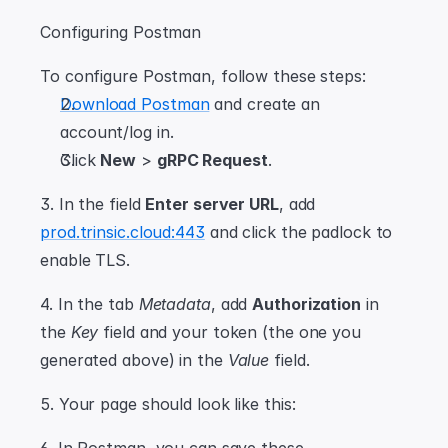
Configuring Postman
To configure Postman, follow these steps:
Download Postman
 and create an 
account/log in.
Click 
New
 > 
gRPC Request
.
3. In the field 
Enter server URL
, add 
prod.trinsic.cloud:443
 and click the padlock to 
enable TLS.
4. In the tab 
Metadata
, add 
Authorization
 in 
the 
Key
 field and your token (the one you 
generated above) in the 
Value
 field.
5. Your page should look like this: