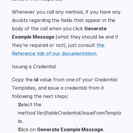
Whenever you call any method, if you have any 
doubts regarding the fields that appear in the 
body of the call when you click 
Generate 
Example Message
 (what they should be and if 
they’re required or not), just consult 
the 
Reference tab of our documentation
.
Issuing a Credential
Copy the 
id
 value from one of your Credential 
Templates, and issue a credential from it 
following the next steps:
Select the 
method 
VerifiableCredential/IssueFromTempla
te
.
Click on 
Generate Example Message
.