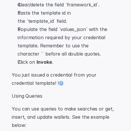
Clear/delete the field `framework_id`.
Paste the template id in 
the `template_id` field.
Populate the field `values_json` with the 
information required by your credential 
template. Remember to use the 
character `` before all double quotes.
Click on 
Invoke
.
You just issued a credential from your 
credential template! !
😄
Using Queries
You can use queries to make searches or get, 
insert, and update wallets. See the example 
below: