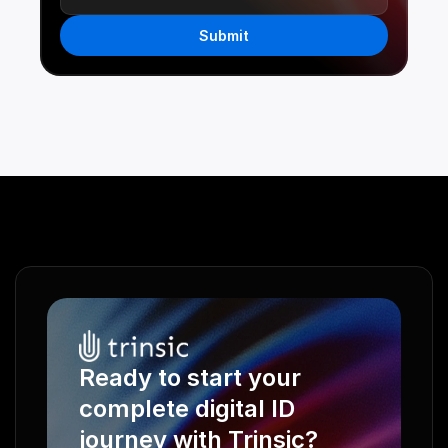
Submit
Ready to start your 
complete digital ID 
journey with Trinsic?