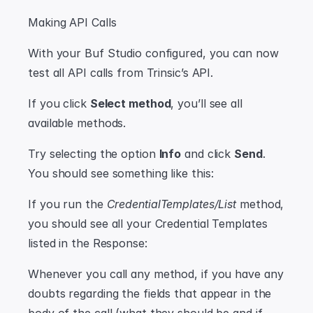
Making API Calls
With your Buf Studio configured, you can now 
test all API calls from Trinsic’s API.
If you click 
Select method
, you’ll see all 
available methods.
Try selecting the option 
Info
 and click 
Send
. 
You should see something like this:
If you run the 
CredentialTemplates/List
 method, 
you should see all your Credential Templates 
listed in the Response:
Whenever you call any method, if you have any 
doubts regarding the fields that appear in the 