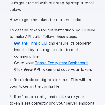
Let’s get started with our step-by-step tutorial 
below.
How to get the token for authentication
To get the token for authentication, you’ll need 
to make API calls. Follow these steps:
Get the Trinsic CLI
 and ensure it’s properly 
installed by running  `trinsic `from the 
command line.
Go to your 
Trinsic Ecosystem Dashboard
.
Click 
View API Token
 and copy your token.
4. Run `trinsic config -a <token>`. This will set 
your token in the config file.
5. Run `trinsic config` and make sure your 
token is set correctly and your server endpoint 