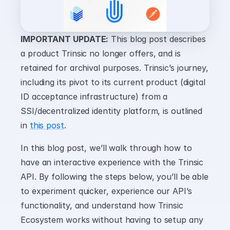
IMPORTANT UPDATE:
 This blog post describes 
a product Trinsic no longer offers, and is 
retained for archival purposes. Trinsic’s journey, 
including its pivot to its current product (digital 
ID acceptance infrastructure) from a 
SSI/decentralized identity platform, is outlined 
in 
this post
.
In this blog post, we’ll walk through how to 
have an interactive experience with the Trinsic 
API. By following the steps below, you’ll be able 
to experiment quicker, experience our API’s 
functionality, and understand how Trinsic 
Ecosystem works without having to setup any 