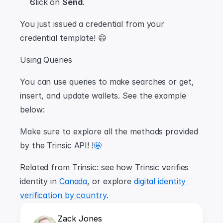
Click on 
Send
.
You just issued a credential from your 
credential template! 😄
Using Queries
You can use queries to make searches or get, 
insert, and update wallets. See the example 
below:
Make sure to explore all the methods provided 
by the Trinsic API! !
🤩
Related from Trinsic: see how Trinsic verifies 
identity in 
Canada
, or explore 
digital identity 
verification by country
.
Zack Jones