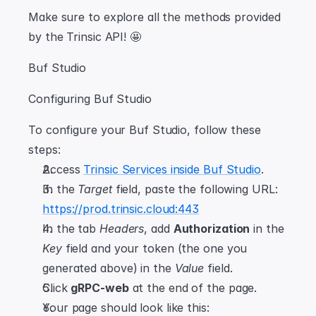
Make sure to explore all the methods provided 
by the Trinsic API! 🤩
Buf Studio
Configuring Buf Studio
To configure your Buf Studio, follow these 
steps:
Access 
Trinsic Services inside Buf Studio
.
In the 
Target
 field, paste the following URL: 
https://prod.trinsic.cloud:443
In the tab 
Headers
, add 
Authorization
 in the 
Key
 field and your token (the one you 
generated above) in the 
Value
 field.
Click 
gRPC-web
 at the end of the page.
Your page should look like this: