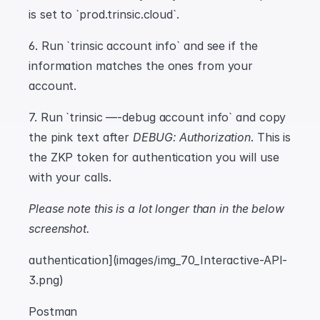
is set to `prod.trinsic.cloud`.
6. Run `trinsic account info` and see if the 
information matches the ones from your 
account.
7. Run `trinsic —-debug account info` and copy 
the pink text after 
DEBUG: Authorization
. This is 
the ZKP token for authentication you will use 
with your calls.
Please note this is a lot longer than in the below 
screenshot.
authentication](images/img_70_Interactive-API-
3.png)
Postman