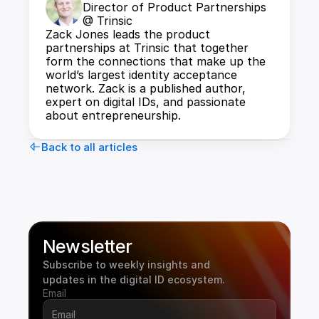
Director of Product Partnerships 
@ Trinsic
Zack Jones leads the product 
partnerships at Trinsic that together 
form the connections that make up the 
world’s largest identity acceptance 
network. Zack is a published author, 
expert on digital IDs, and passionate 
about entrepreneurship.
Back to all articles
Newsletter
Subscribe to weekly insights and 
updates in the digital ID ecosystem.
Email