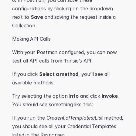
6. In Postman, you can save these 
configurations by clicking on the dropdown 
next to 
Save
 and saving the request inside a 
Collection.
Making API Calls
With your Postman configured, you can now 
test all API calls from Trinsic’s API.
If you click 
Select a method
, you’ll see all 
available methods.
Try selecting the option 
Info
 and click 
Invoke
. 
You should see something like this:
If you run the 
CredentialTemplates/List
 method, 
you should see all your Credential Templates 
listed in the Response: