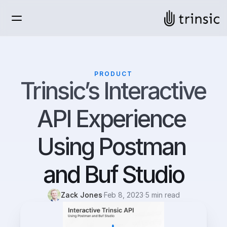
PRODUCT
Trinsic’s Interactive 
API Experience 
Using Postman 
and Buf Studio
Zack Jones
·
Feb 8, 2023
·
5 min read