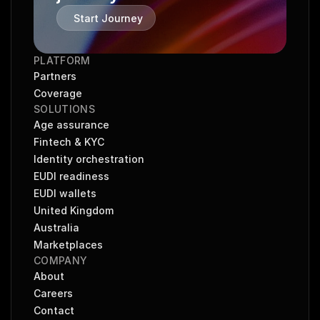
Start Journey
PLATFORM
Partners
Coverage
SOLUTIONS
Age assurance
Fintech & KYC
Identity orchestration
EUDI readiness
EUDI wallets
United Kingdom
Australia
Marketplaces
COMPANY
About
Careers
Contact