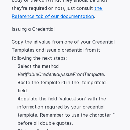
body of the call (what they should be and if 
they’re required or not), just consult 
the 
Reference tab of our documentation
.
Issuing a Credential
Copy the 
id
 value from one of your Credential 
Templates and issue a credential from it 
following the next steps:
Select the method 
VerifiableCredential/IssueFromTemplate
.
Paste the template id in the `templateId` 
field.
Populate the field `valuesJson` with the 
information required by your credential 
template. Remember to use the character `` 
before all double quotes.