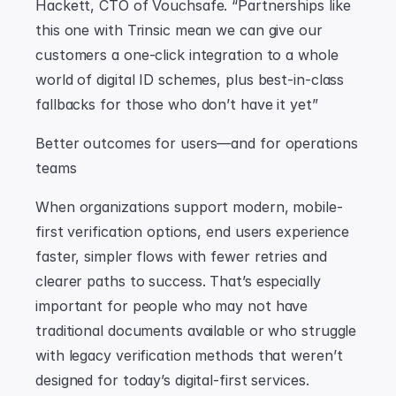
Hackett, CTO of Vouchsafe. “Partnerships like 
this one with Trinsic mean we can give our 
customers a one-click integration to a whole 
world of digital ID schemes, plus best-in-class 
fallbacks for those who don’t have it yet”
Better outcomes for users—and for operations 
teams
When organizations support modern, mobile-
first verification options, end users experience 
faster, simpler flows with fewer retries and 
clearer paths to success. That’s especially 
important for people who may not have 
traditional documents available or who struggle 
with legacy verification methods that weren’t 
designed for today’s digital-first services.