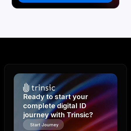
Ready to start your 
complete digital ID 
journey with Trinsic?
Start Journey