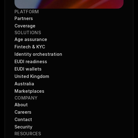
PLATFORM
Partners
Coverage
SOLUTIONS
Age assurance
Fintech & KYC
Identity orchestration
EUDI readiness
EUDI wallets
United Kingdom
Australia
Marketplaces
COMPANY
About
Careers
Contact
Security
RESOURCES