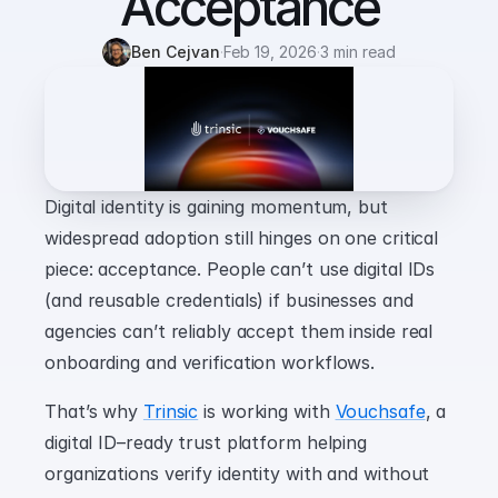
Acceptance
Ben Cejvan
·
Feb 19, 2026
·
3 min read
Digital identity is gaining momentum, but 
widespread adoption still hinges on one critical 
piece: acceptance. People can’t use digital IDs 
(and reusable credentials) if businesses and 
agencies can’t reliably accept them inside real 
onboarding and verification workflows.
That’s why 
Trinsic
 is working with 
Vouchsafe
, a 
digital ID–ready trust platform helping 
organizations verify identity with and without 