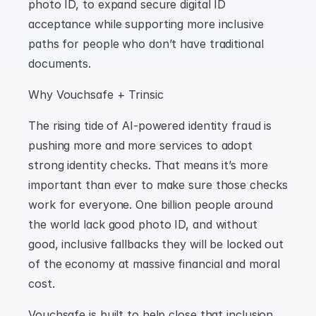
photo ID, to expand secure digital ID 
acceptance while supporting more inclusive 
paths for people who don’t have traditional 
documents.
Why Vouchsafe + Trinsic
The rising tide of AI-powered identity fraud is 
pushing more and more services to adopt 
strong identity checks. That means it’s more 
important than ever to make sure those checks 
work for everyone. One billion people around 
the world lack good photo ID, and without 
good, inclusive fallbacks they will be locked out 
of the economy at massive financial and moral 
cost.
Vouchsafe is built to help close that inclusion 