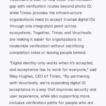
gap with verification routes beyond photo ID, 
while Trinsic provides the infrastructure 
organizations need to accept trusted digital IDs 
through one integration point across 
ecosystems. Together, Trinsic and Vouchsafe 
are making it easier for organizations to 
modernize verification without sacrificing 
completion rates or leaving people behind.
“Digital identity only works when it’s accepted, 
and acceptance has to work for everyone,” said 
Riley Hughes, CEO of Trinsic. “By partnering 
with Vouchsafe, we’re expanding digital ID 
acceptance in a way that improves security and 
user experience, while also supporting more 
inclusive verification paths for people who are 