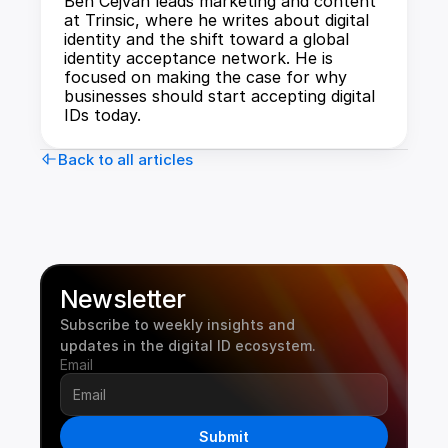
Ben Cejvan leads marketing and content 
at Trinsic, where he writes about digital 
identity and the shift toward a global 
identity acceptance network. He is 
focused on making the case for why 
businesses should start accepting digital 
IDs today.
Back to all articles
Newsletter
Subscribe to weekly insights and 
updates in the digital ID ecosystem.
Email
Submit