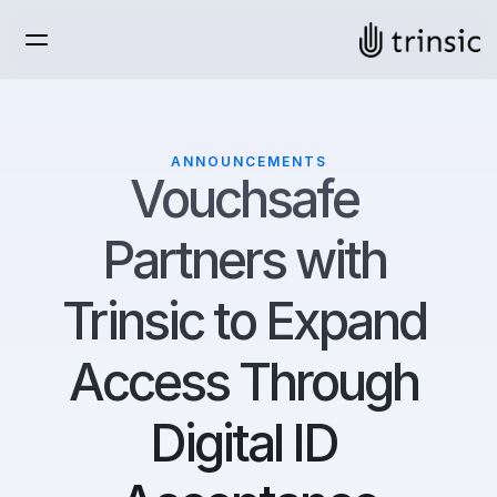
ANNOUNCEMENTS
Vouchsafe 
Partners with 
Trinsic to Expand 
Access Through 
Digital ID 