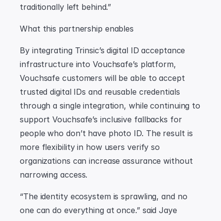
traditionally left behind.”
What this partnership enables
By integrating Trinsic’s digital ID acceptance 
infrastructure into Vouchsafe’s platform, 
Vouchsafe customers will be able to accept 
trusted digital IDs and reusable credentials 
through a single integration, while continuing to 
support Vouchsafe’s inclusive fallbacks for 
people who don’t have photo ID. The result is 
more flexibility in how users verify so 
organizations can increase assurance without 
narrowing access.
“The identity ecosystem is sprawling, and no 
one can do everything at once.” said Jaye 