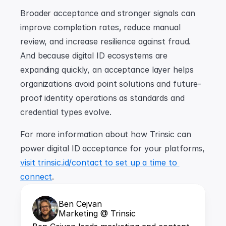
Broader acceptance and stronger signals can 
improve completion rates, reduce manual 
review, and increase resilience against fraud. 
And because digital ID ecosystems are 
expanding quickly, an acceptance layer helps 
organizations avoid point solutions and future-
proof identity operations as standards and 
credential types evolve.
For more information about how Trinsic can 
power digital ID acceptance for your platforms, 
visit trinsic.id/contact to set up a time to 
connect
.
Ben Cejvan
Marketing @ Trinsic