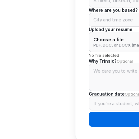
Where are you based?
Upload your resume
Choose a file
PDF, DOC, or DOCX (ma
No file selected
Why Trinsic?
Optional
Graduation date
Optiona