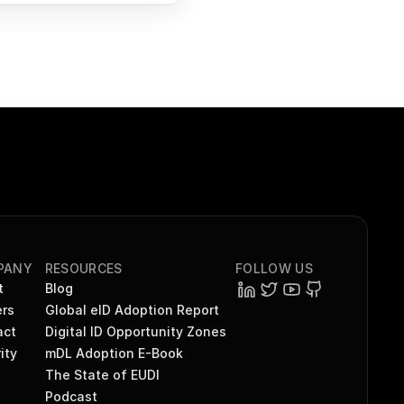
PANY
RESOURCES
FOLLOW US
t
Blog
rs
Global eID Adoption Report
act
Digital ID Opportunity Zones
ity
mDL Adoption E-Book
The State of EUDI
Podcast