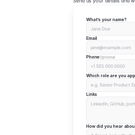
Send us your details and we
What’s your name?
Email
Phone
Optional
Which role are you app
Links
How did you hear abou