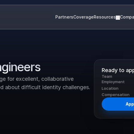
Partners
Coverage
Resources
Comp
ngineers
Ready to ap
Team
 for excellent, collaborative 
Employment
 about difficult identity challenges.
Location
Compensation
Appl