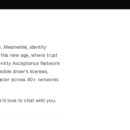
. Meanwhile, identity 
o this new age, where trust 
Identity Acceptance Network
ile driver’s licenses, 
faster across 40+ networks 
e'd love to chat with you.