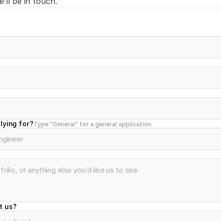
’ll be in touch.
lying for?
Type "General" for a general application
t us?