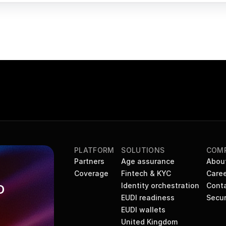
PLATFORM
SOLUTIONS
COM
Partners
Age assurance
Abou
Coverage
Fintech & KYC
Caree
Identity orchestration
Cont
 
EUDI readiness
Secur
EUDI wallets
United Kingdom