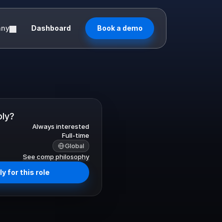
any
Dashboard
Book a demo
ply?
Always interested
Full-time
Global
See comp philosophy
y for this role