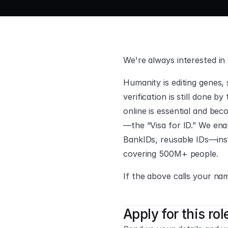
We're always interested in
Humanity is editing genes, s
verification is still done b
online is essential and be
—the “Visa for ID.” We enab
BankIDs, reusable IDs—inst
covering 500M+ people.
If the above calls your nam
Apply for this rol