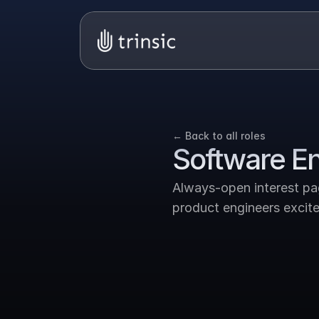
← Back to all roles
Software E
Always-open interest page
product engineers excited