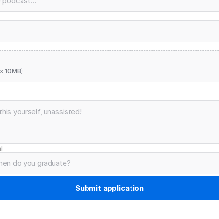
x 10MB)
l
Submit application