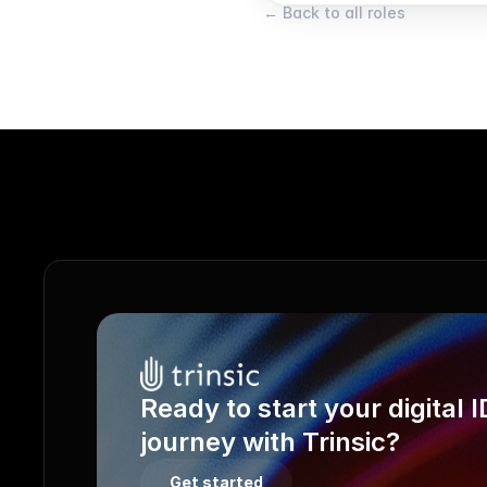
← Back to all roles
Ready to start your digital ID
journey with Trinsic?
Get started