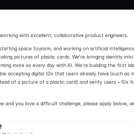
 working with excellent, collaborative product engineers.
tarting space tourism, and working on artificial intelligence
y taking pictures of plastic cards. We’re bringing identity int
coming more so every day with AI. We’re building the first 
le accepting digital IDs that users already have (such as mob
ead of a picture of a plastic card) and verify users ~10x 
e and you love a difficult challenge, please apply below, w
e